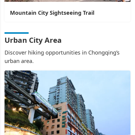
Mountain City Sightseeing Trail
Urban City Area
Discover hiking opportunities in Chongqing’s
urban area.