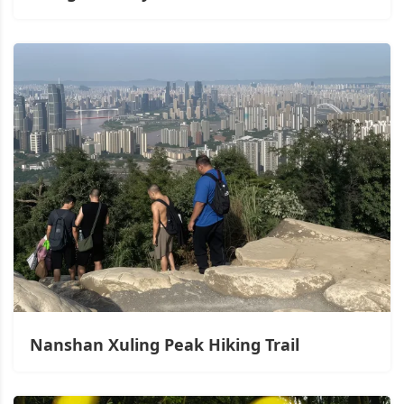
Nanshan Xuling Peak Hiking Trail