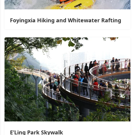
Foyingxia Hiking and Whitewater Rafting
E’Ling Park Skywalk