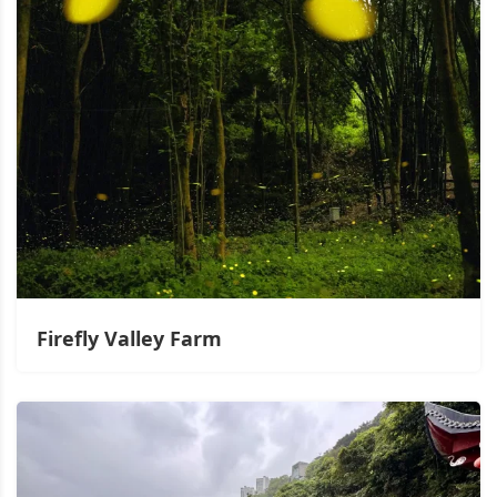
Firefly Valley Farm