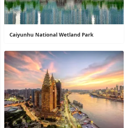
Caiyunhu National Wetland Park