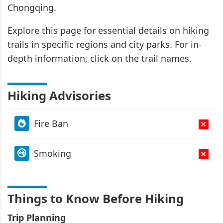
Chongqing.
Explore this page for essential details on hiking
trails in specific regions and city parks. For in-
depth information, click on the trail names.
Hiking Advisories
Fire Ban
Smoking
Things to Know Before Hiking
Trip Planning