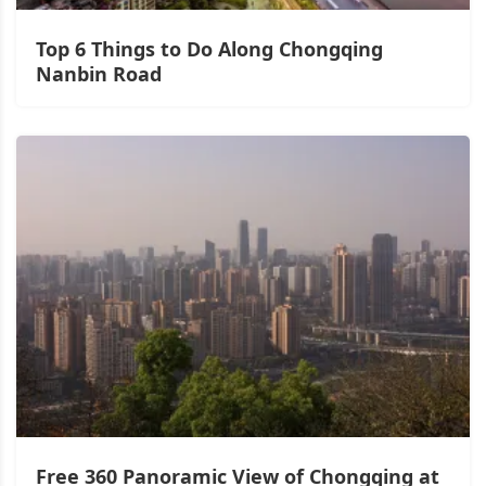
Top 6 Things to Do Along Chongqing
Nanbin Road
Free 360 Panoramic View of Chongqing at