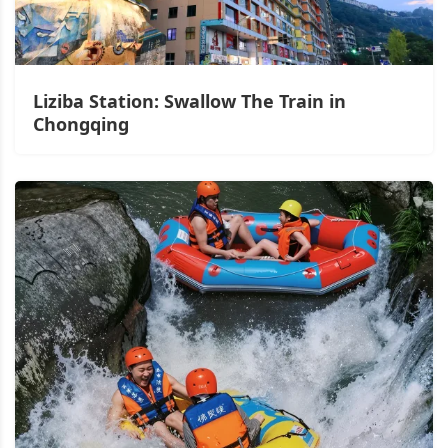
Liziba Station: Swallow The Train in
Chongqing