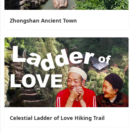
Zhongshan Ancient Town
Celestial Ladder of Love Hiking Trail