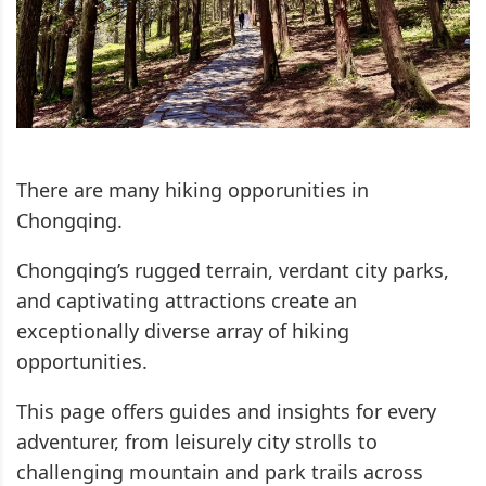
There are many hiking opporunities in
Chongqing.
Chongqing’s rugged terrain, verdant city parks,
and captivating attractions create an
exceptionally diverse array of hiking
opportunities.
This page offers guides and insights for every
adventurer, from leisurely city strolls to
challenging mountain and park trails across