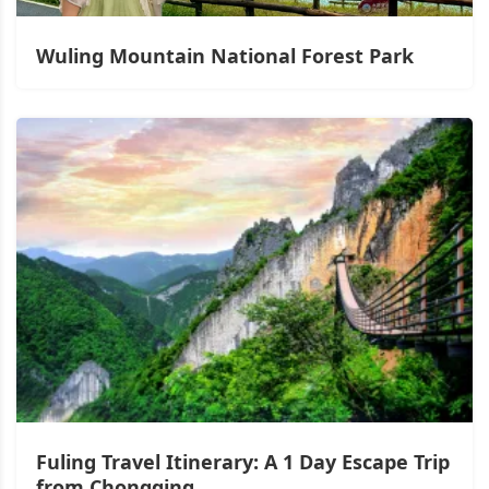
Wuling Mountain National Forest Park
Fuling Travel Itinerary: A 1 Day Escape Trip
from Chongqing