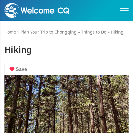
Home
»
Plan Your Trip to Chongqing
»
Things to Do
»
Hiking
Hiking
Save