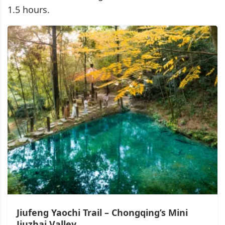
1.5 hours.
Jiufeng Yaochi Trail – Chongqing’s Mini
Jiuzhai Valley