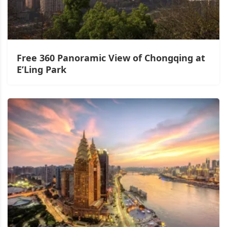
Free 360 Panoramic View of Chongqing at
E’Ling Park