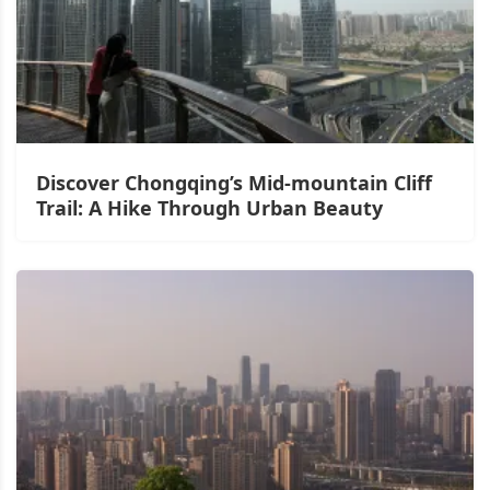
Discover Chongqing’s Mid-mountain Cliff
Trail: A Hike Through Urban Beauty