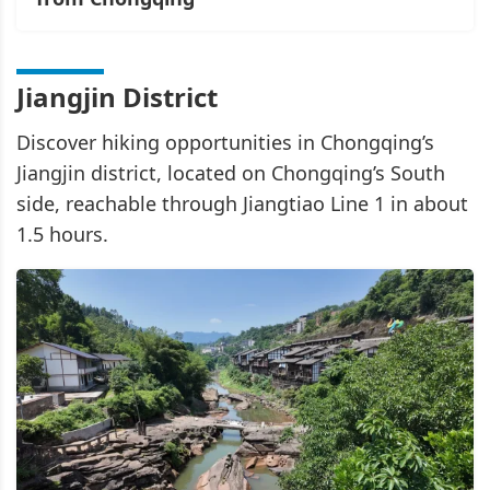
Jiangjin District
Discover hiking opportunities in Chongqing’s
Jiangjin district, located on Chongqing’s South
side, reachable through Jiangtiao Line 1 in about
1.5 hours.