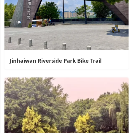
Jinhaiwan Riverside Park Bike Trail