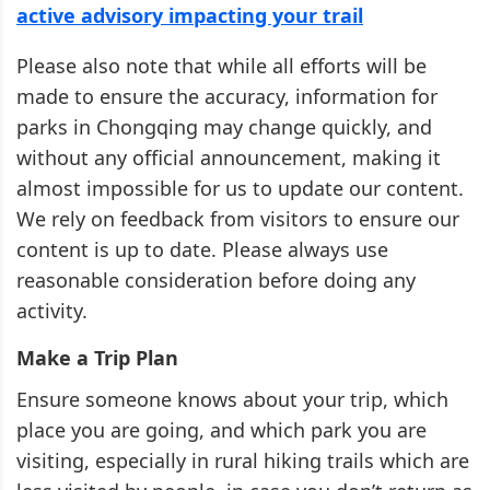
active advisory impacting your trail
Please also note that while all efforts will be
made to ensure the accuracy, information for
parks in Chongqing may change quickly, and
without any official announcement, making it
almost impossible for us to update our content.
We rely on feedback from visitors to ensure our
content is up to date. Please always use
reasonable consideration before doing any
activity.
Make a Trip Plan
Ensure someone knows about your trip, which
place you are going, and which park you are
visiting, especially in rural hiking trails which are