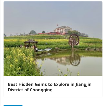
Best Hidden Gems to Explore in Jiangjin
District of Chongqing