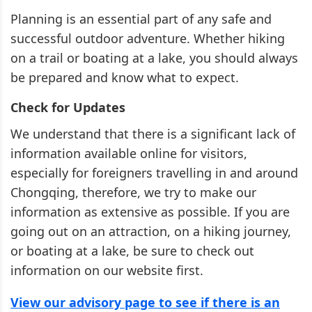
Planning is an essential part of any safe and
successful outdoor adventure. Whether hiking
on a trail or boating at a lake, you should always
be prepared and know what to expect.
Check for Updates
We understand that there is a significant lack of
information available online for visitors,
especially for foreigners travelling in and around
Chongqing, therefore, we try to make our
information as extensive as possible. If you are
going out on an attraction, on a hiking journey,
or boating at a lake, be sure to check out
information on our website first.
View our advisory page to see if there is an