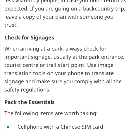
less visited by people, in case you don’t return as
expected. If you are going on a backcountry trip,
leave a copy of your plan with someone you
trust.
Check for Signages
When arriving at a park, always check for
important signage, usually at the park entrance,
tourist centre or trail start point. Use image
translation tools on your phone to translate
signage and make sure you comply with all the
safety regulations.
Pack the Essentials
The following items are worth taking:
Cellphone with a Chinese SIM card