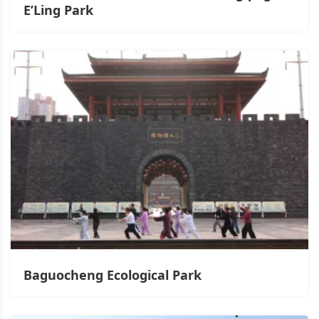
E’Ling Park
Baguocheng Ecological Park