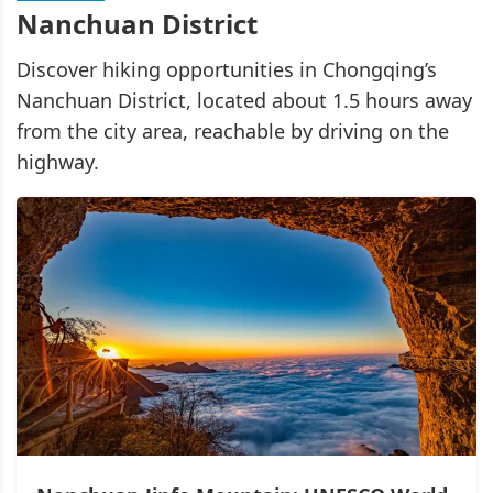
Nanchuan District
Discover hiking opportunities in Chongqing’s
Nanchuan District, located about 1.5 hours away
from the city area, reachable by driving on the
highway.