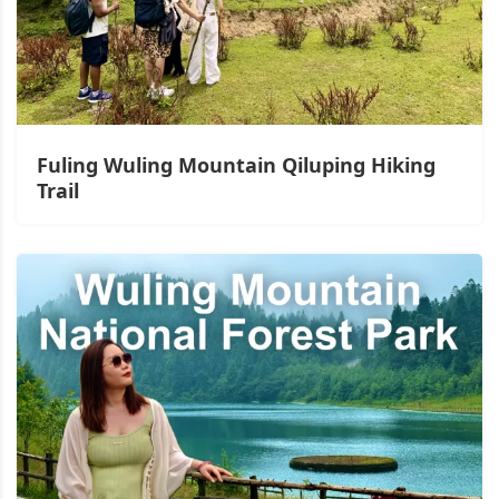
Fuling Wuling Mountain Qiluping Hiking
Trail