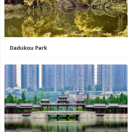
Dadukou Park