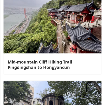
Mid-mountain Cliff Hiking Trail
Pingdingshan to Hongyancun