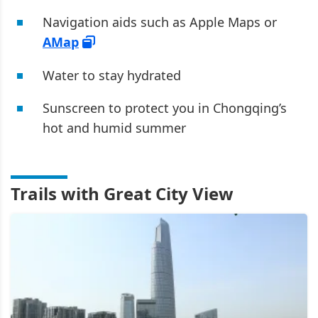
Navigation aids such as Apple Maps or
AMap
Water to stay hydrated
Sunscreen to protect you in Chongqing’s
hot and humid summer
Trails with Great City View