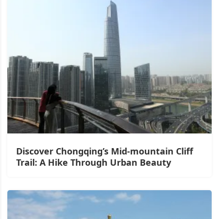
Discover Chongqing’s Mid-mountain Cliff
Trail: A Hike Through Urban Beauty