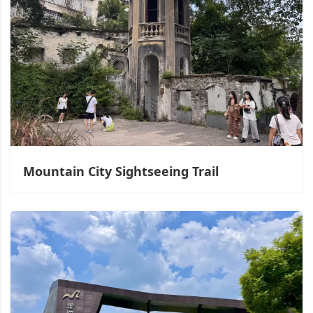
Mountain City Sightseeing Trail