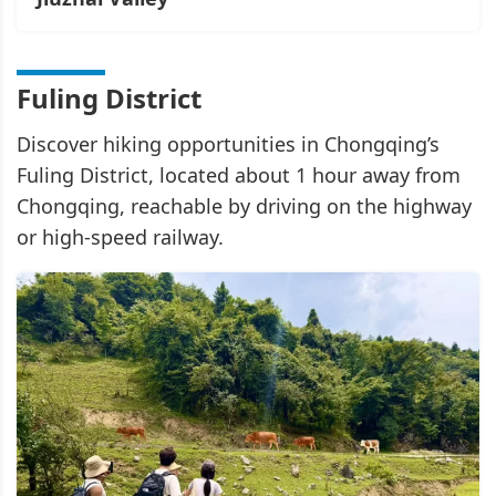
Fuling District
Discover hiking opportunities in Chongqing’s
Fuling District, located about 1 hour away from
Chongqing, reachable by driving on the highway
or high-speed railway.