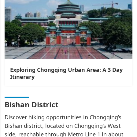
Exploring Chongqing Urban Area: A 3 Day
Itinerary
Bishan District
Discover hiking opportunities in Chongqing’s
Bishan district, located on Chongqing’s West
side, reachable through Metro Line 1 in about