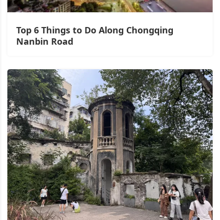
Top 6 Things to Do Along Chongqing
Nanbin Road