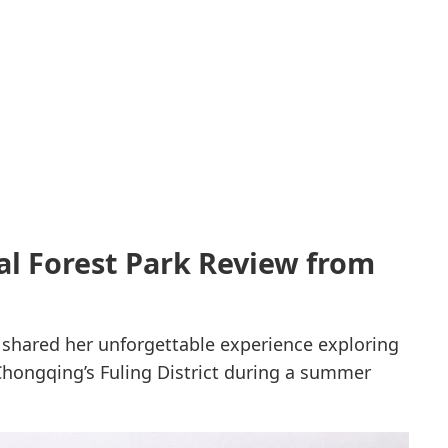
l Forest Park Review from
y shared her unforgettable experience exploring
Chongqing’s Fuling District during a summer