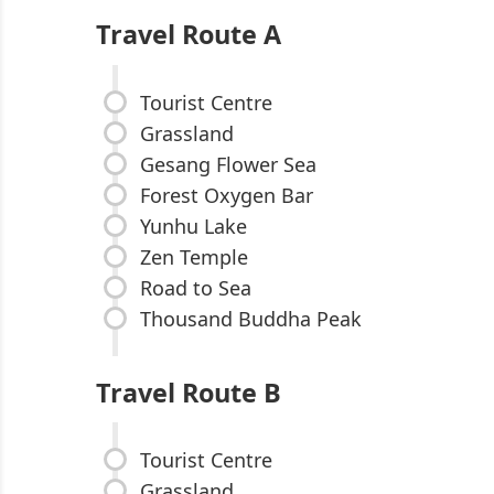
Travel Route A
Tourist Centre
Grassland
Gesang Flower Sea
Forest Oxygen Bar
Yunhu Lake
Zen Temple
Road to Sea
Thousand Buddha Peak
Travel Route B
Tourist Centre
Grassland