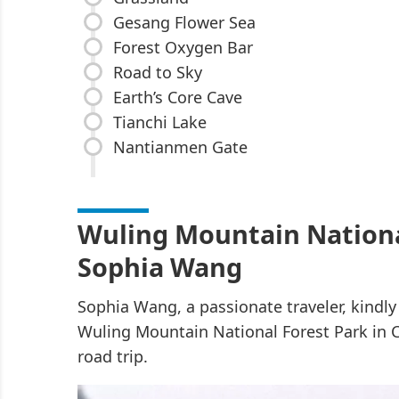
Gesang Flower Sea
Forest Oxygen Bar
Road to Sky
Earth’s Core Cave
Tianchi Lake
Nantianmen Gate
Wuling Mountain Nationa
Sophia Wang
Sophia Wang, a passionate traveler, kindl
Wuling Mountain National Forest Park in 
road trip.