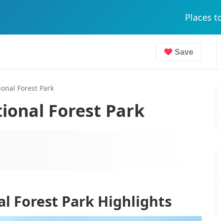
Places t
Save
onal Forest Park
ional Forest Park
l Forest Park Highlights