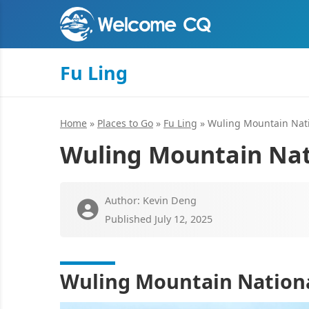
Fu Ling
Home
»
Places to Go
»
Fu Ling
»
Wuling Mountain Nati
Wuling Mountain Nat
Author: Kevin Deng
Published July 12, 2025
Wuling Mountain Nationa