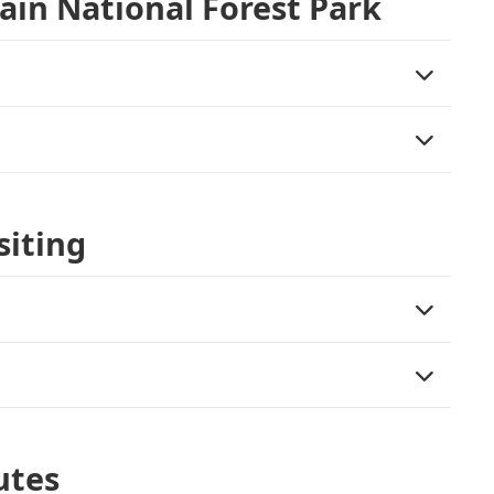
ain National Forest Park
siting
utes