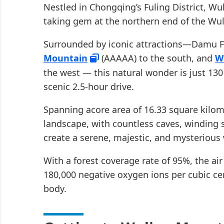
Nestled in Chongqing’s Fuling District, Wu
taking gem at the northern end of the Wu
Surrounded by iconic attractions—Damu Fl
Mountain
(AAAAA) to the south, and
W
the west — this natural wonder is just 1
scenic 2.5-hour drive.
Spanning acore area of 16.33 square kilom
landscape, with countless caves, winding 
create a serene, majestic, and mysterious 
With a forest coverage rate of 95%, the air
180,000 negative oxygen ions per cubic c
body.