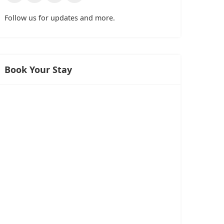
Follow us for updates and more.
Book Your Stay