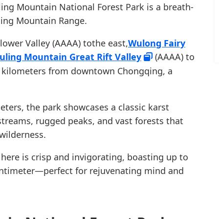
ling Mountain National Forest Park is a breath-
ling Mountain Range.
ower Valley (AAAA) tothe east,
Wulong Fairy
uling Mountain Great Rift Valley
(AAAA) to
30 kilometers from downtown Chongqing, a
eters, the park showcases a classic karst
streams, rugged peaks, and vast forests that
wilderness.
 here is crisp and invigorating, boasting up to
entimeter—perfect for rejuvenating mind and