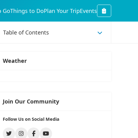
o Go
Things to Do
Plan Your Trip
Events
Weather
Join Our Community
Follow Us on Social Media