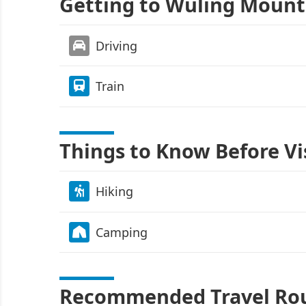
Getting to Wuling Mount
Driving
Train
Things to Know Before Vi
Hiking
Camping
Recommended Travel Ro