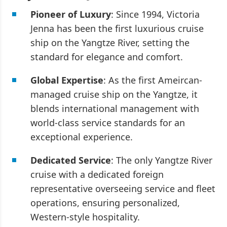
Pioneer of Luxury
: Since 1994, Victoria
Jenna has been the first luxurious cruise
ship on the Yangtze River, setting the
standard for elegance and comfort.
Global Expertise
: As the first Ameircan-
managed cruise ship on the Yangtze, it
blends international management with
world-class service standards for an
exceptional experience.
Dedicated Service
: The only Yangtze River
cruise with a dedicated foreign
representative overseeing service and fleet
operations, ensuring personalized,
Western-style hospitality.