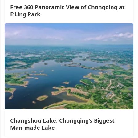
Free 360 Panoramic View of Chongqing at
E’Ling Park
Changshou Lake: Chongqing’s Biggest
Man-made Lake