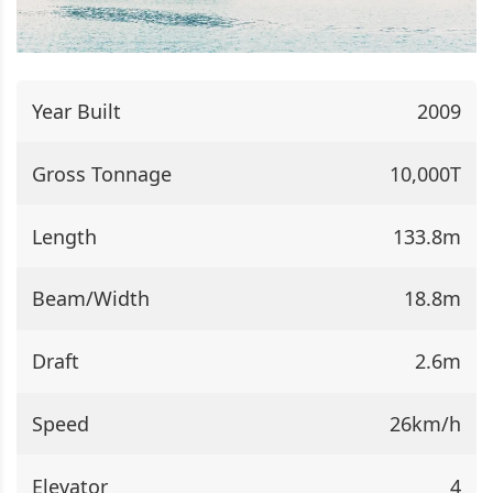
Year Built
2009
Gross Tonnage
10,000T
Length
133.8m
Beam/Width
18.8m
Draft
2.6m
Speed
26km/h
Elevator
4