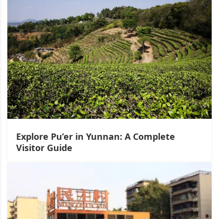
Explore Pu’er in Yunnan: A Complete
Visitor Guide