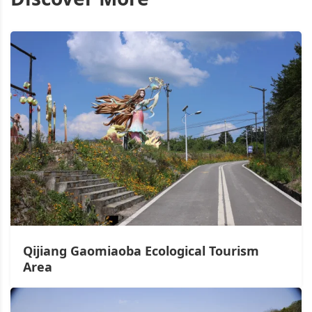
Qijiang Gaomiaoba Ecological Tourism
Area