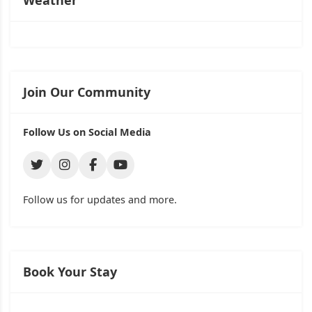
Weather
Join Our Community
Follow Us on Social Media
Follow us for updates and more.
Book Your Stay