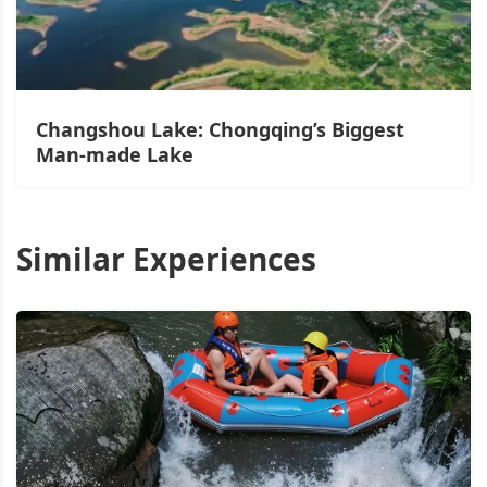
Changshou Lake: Chongqing’s Biggest
Man-made Lake
Similar Experiences