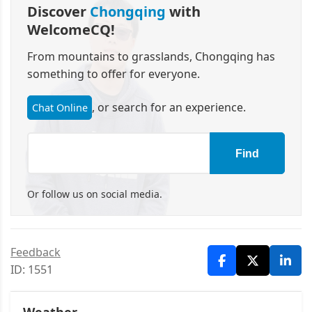
Discover
Chongqing
with
WelcomeCQ!
From mountains to grasslands, Chongqing has
something to offer for everyone.
, or search for an experience.
Chat Online
Find
Or follow us on social media.
Feedback
ID: 1551