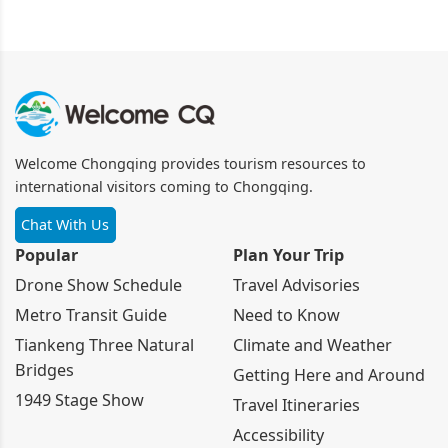
Welcome Chongqing provides tourism resources to
international visitors coming to Chongqing.
Chat With Us
Popular
Plan Your Trip
Drone Show Schedule
Travel Advisories
Metro Transit Guide
Need to Know
Tiankeng Three Natural
Climate and Weather
Bridges
Getting Here and Around
1949 Stage Show
Travel Itineraries
Accessibility