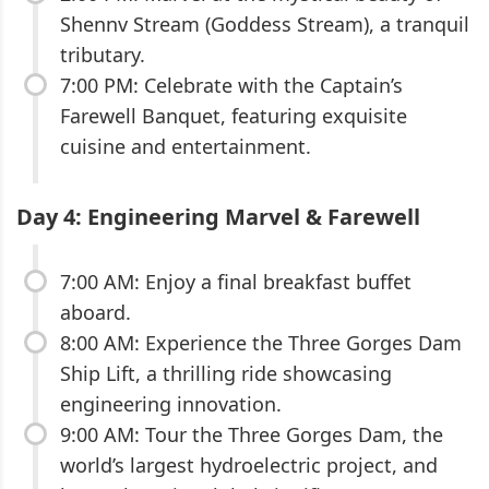
Shennv Stream (Goddess Stream), a tranquil
tributary.
7:00 PM: Celebrate with the Captain’s
Farewell Banquet, featuring exquisite
cuisine and entertainment.
Day 4: Engineering Marvel & Farewell
7:00 AM: Enjoy a final breakfast buffet
aboard.
8:00 AM: Experience the Three Gorges Dam
Ship Lift, a thrilling ride showcasing
engineering innovation.
9:00 AM: Tour the Three Gorges Dam, the
world’s largest hydroelectric project, and