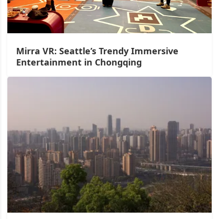
Mirra VR: Seattle’s Trendy Immersive
Entertainment in Chongqing