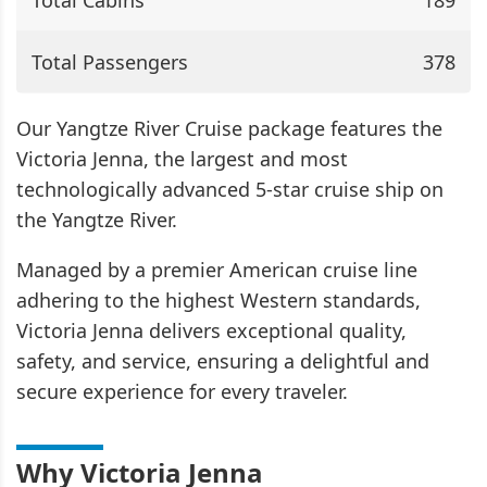
Total Cabins
189
Total Passengers
378
Our Yangtze River Cruise package features the
Victoria Jenna, the largest and most
technologically advanced 5-star cruise ship on
the Yangtze River.
Managed by a premier American cruise line
adhering to the highest Western standards,
Victoria Jenna delivers exceptional quality,
safety, and service, ensuring a delightful and
secure experience for every traveler.
Why Victoria Jenna