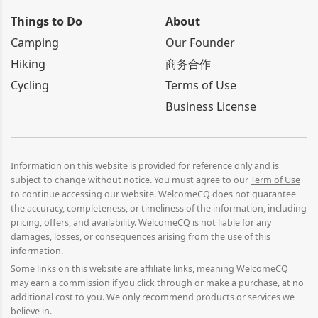
Things to Do
About
Camping
Our Founder
Hiking
商务合作
Cycling
Terms of Use
Business License
Information on this website is provided for reference only and is
subject to change without notice. You must agree to our
Term of Use
to continue accessing our website. WelcomeCQ does not guarantee
the accuracy, completeness, or timeliness of the information, including
pricing, offers, and availability. WelcomeCQ is not liable for any
damages, losses, or consequences arising from the use of this
information.
Some links on this website are affiliate links, meaning WelcomeCQ
may earn a commission if you click through or make a purchase, at no
additional cost to you. We only recommend products or services we
believe in.