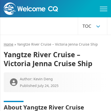
Home
»
Yangtze River Cruise – Victoria Jenna Cruise Ship
Yangtze River Cruise –
Victoria Jenna Cruise Ship
Author: Kevin Deng
Published July 24, 2025
About Yangtze River Cruise