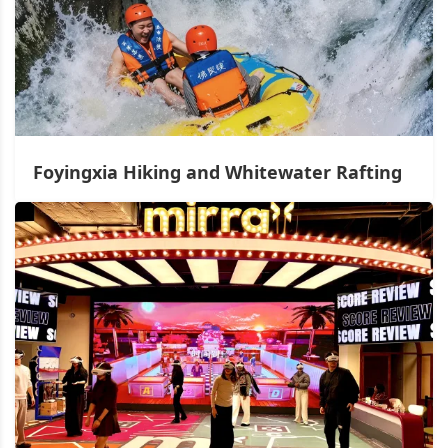
Foyingxia Hiking and Whitewater Rafting