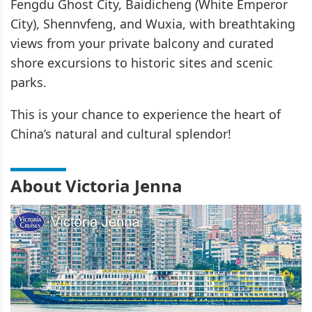
Fengdu Ghost City, Baidicheng (White Emperor
City), Shennvfeng, and Wuxia, with breathtaking
views from your private balcony and curated
shore excursions to historic sites and scenic
parks.
This is your chance to experience the heart of
China’s natural and cultural splendor!
About Victoria Jenna