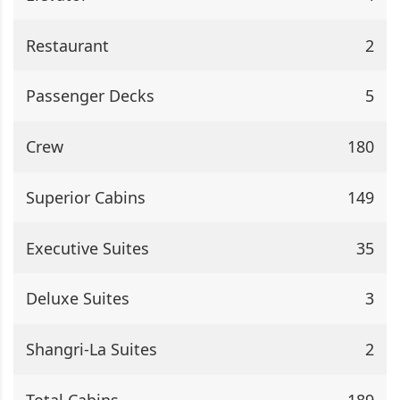
Restaurant
2
Passenger Decks
5
Crew
180
Superior Cabins
149
Executive Suites
35
Deluxe Suites
3
Shangri-La Suites
2