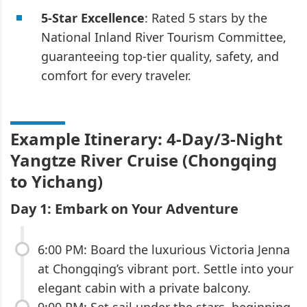
5-Star Excellence
: Rated 5 stars by the
National Inland River Tourism Committee,
guaranteeing top-tier quality, safety, and
comfort for every traveler.
Example Itinerary: 4-Day/3-Night
Yangtze River Cruise (Chongqing
to Yichang)
Day 1: Embark on Your Adventure
6:00 PM: Board the luxurious Victoria Jenna
at Chongqing’s vibrant port. Settle into your
elegant cabin with a private balcony.
9:00 PM: Set sail under the stars, beginning