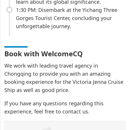
learn about its global significance.
1:30 PM: Disembark at the Yichang Three
Gorges Tourist Center, concluding your
unforgettable journey.
Book with WelcomeCQ
We work with leading travel agency in
Chongqing to provide you with an amazing
booking experience for the Victoria Jenna Cruise
Ship as well as good price.
If you have any questions regarding this
experience, feel free to contact us.