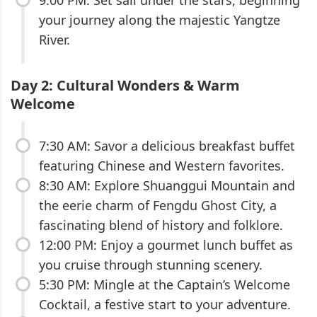
your journey along the majestic Yangtze
River.
Day 2: Cultural Wonders & Warm
Welcome
7:30 AM: Savor a delicious breakfast buffet
featuring Chinese and Western favorites.
8:30 AM: Explore Shuanggui Mountain and
the eerie charm of Fengdu Ghost City, a
fascinating blend of history and folklore.
12:00 PM: Enjoy a gourmet lunch buffet as
you cruise through stunning scenery.
5:30 PM: Mingle at the Captain’s Welcome
Cocktail, a festive start to your adventure.