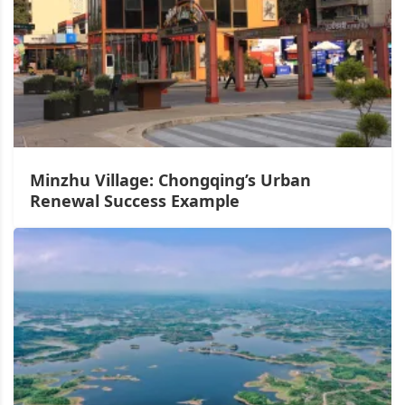
Minzhu Village: Chongqing’s Urban
Renewal Success Example