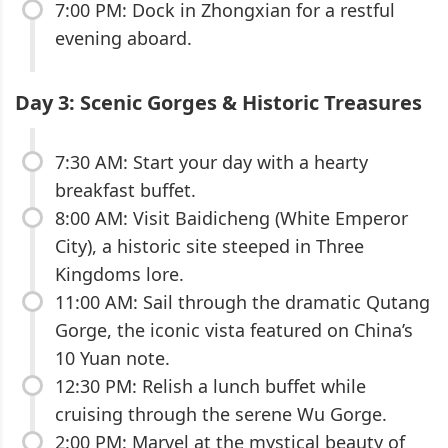
7:00 PM: Dock in Zhongxian for a restful
evening aboard.
Day 3: Scenic Gorges & Historic Treasures
7:30 AM: Start your day with a hearty
breakfast buffet.
8:00 AM: Visit Baidicheng (White Emperor
City), a historic site steeped in Three
Kingdoms lore.
11:00 AM: Sail through the dramatic Qutang
Gorge, the iconic vista featured on China’s
10 Yuan note.
12:30 PM: Relish a lunch buffet while
cruising through the serene Wu Gorge.
2:00 PM: Marvel at the mystical beauty of