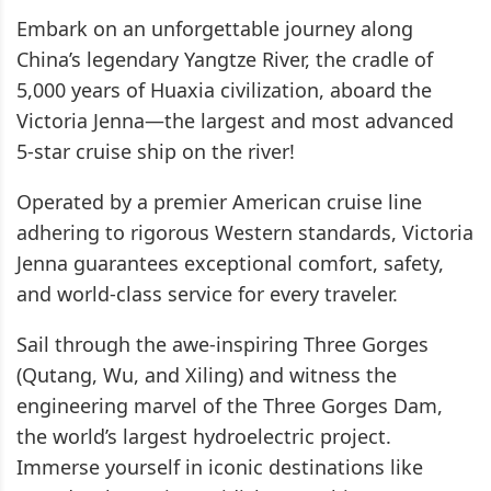
Embark on an unforgettable journey along
China’s legendary Yangtze River, the cradle of
5,000 years of Huaxia civilization, aboard the
Victoria Jenna—the largest and most advanced
5-star cruise ship on the river!
Operated by a premier American cruise line
adhering to rigorous Western standards, Victoria
Jenna guarantees exceptional comfort, safety,
and world-class service for every traveler.
Sail through the awe-inspiring Three Gorges
(Qutang, Wu, and Xiling) and witness the
engineering marvel of the Three Gorges Dam,
the world’s largest hydroelectric project.
Immerse yourself in iconic destinations like