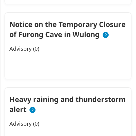
Notice on the Temporary Closure
of Furong Cave in Wulong
Advisory (0)
Heavy raining and thunderstorm
alert
Advisory (0)