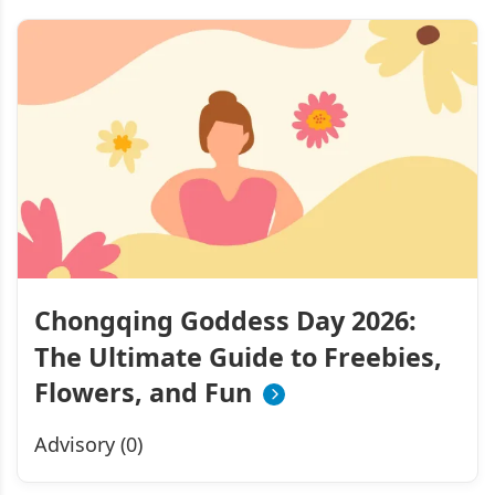
Chongqing Goddess Day 2026:
The Ultimate Guide to Freebies,
Flowers, and Fun
Advisory (0)