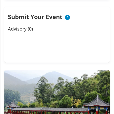
Submit Your Event
Advisory (0)