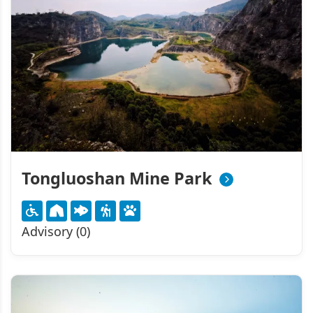
Tongluoshan Mine Park
Advisory (0)