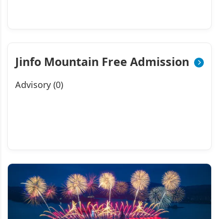
Jinfo Mountain Free Admission
Advisory (0)