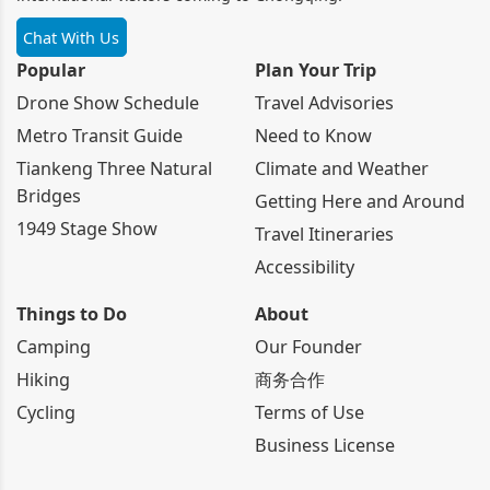
Chat With Us
Popular
Plan Your Trip
Drone Show Schedule
Travel Advisories
Metro Transit Guide
Need to Know
Tiankeng Three Natural
Climate and Weather
Bridges
Getting Here and Around
1949 Stage Show
Travel Itineraries
Accessibility
Things to Do
About
Camping
Our Founder
Hiking
商务合作
Cycling
Terms of Use
Business License