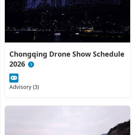
Chongqing Drone Show Schedule
2026
Advisory (3)