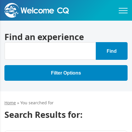
Find an experience
Find
Filter Options
Home
»
You searched for
Search Results for: