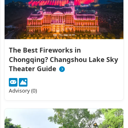
The Best Fireworks in
Chongqing? Changshou Lake Sky
Theater Guide
Advisory (0)