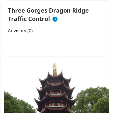
Three Gorges Dragon Ridge
Traffic Control
Advisory (0)