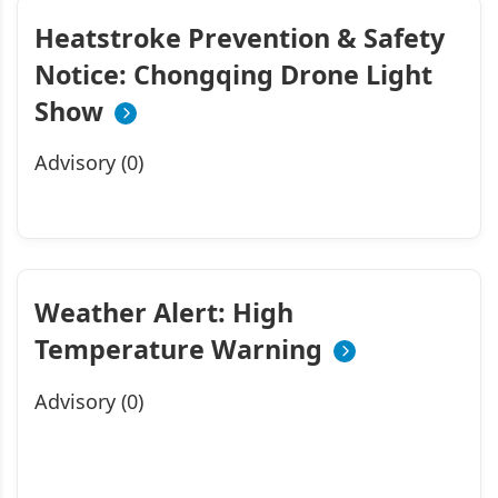
Heatstroke Prevention & Safety
Notice: Chongqing Drone Light
Show
Advisory (0)
Weather Alert: High
Temperature Warning
Advisory (0)