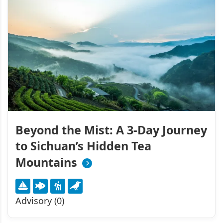
Beyond the Mist: A 3-Day Journey
to Sichuan’s Hidden Tea
Mountains
Advisory (0)