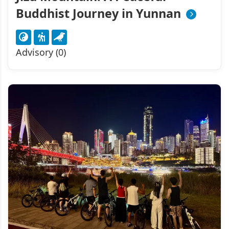
Buddhist Journey in Yunnan
Advisory (0)