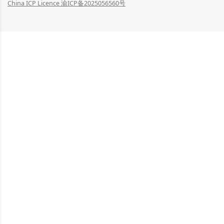
China ICP Licence 渝ICP备2025056560号