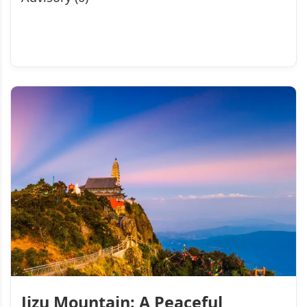
Jizu Mountain: A Peaceful