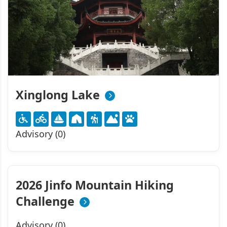
Xinglong Lake
Advisory (0)
2026 Jinfo Mountain Hiking
Challenge
Advisory (0)