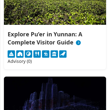
Explore Pu’er in Yunnan: A
Complete Visitor Guide
Advisory (0)