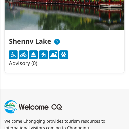
Shennv Lake
Advisory (0)
Welcome Chongqing provides tourism resources to
international visitors coming to Chongqing.