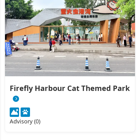
Firefly Harbour Cat Themed Park
Advisory (0)