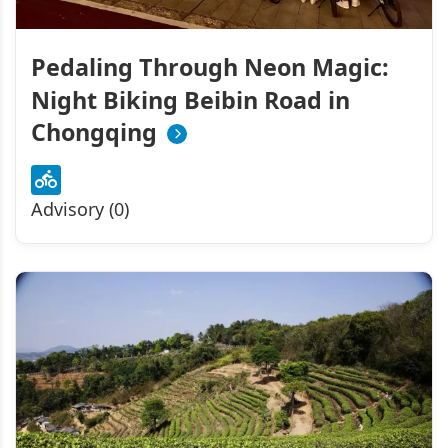
Pedaling Through Neon Magic:
Night Biking Beibin Road in
Chongqing
Advisory (0)