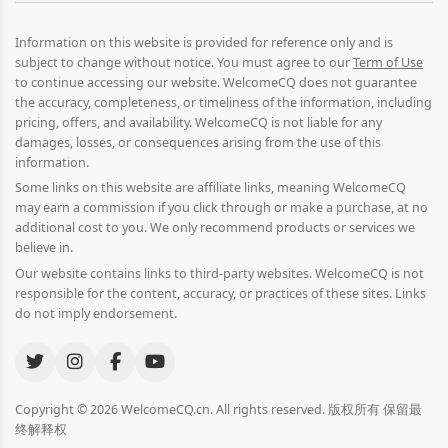
Information on this website is provided for reference only and is
subject to change without notice. You must agree to our
Term of Use
to continue accessing our website. WelcomeCQ does not guarantee
the accuracy, completeness, or timeliness of the information, including
pricing, offers, and availability. WelcomeCQ is not liable for any
damages, losses, or consequences arising from the use of this
information.
Some links on this website are affiliate links, meaning WelcomeCQ
may earn a commission if you click through or make a purchase, at no
additional cost to you. We only recommend products or services we
believe in.
Our website contains links to third-party websites. WelcomeCQ is not
responsible for the content, accuracy, or practices of these sites. Links
do not imply endorsement.
Copyright © 2026 WelcomeCQ.cn. All rights reserved. 版权所有 保留最
终解释权