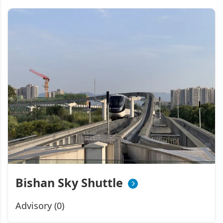
Bishan Sky Shuttle
Advisory (0)