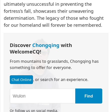
ultimately unsuccessful in preventing the
fortress’s fall, showcases their unwavering
determination. The legacy of those who fought
for our homeland will forever be remembered.
Discover
Chongqing
with
WelcomeCQ!
From mountains to grasslands, Chongqing has
something to offer for everyone.
, or search for an experience.
Chat Online
Find
Or follow us on social media.