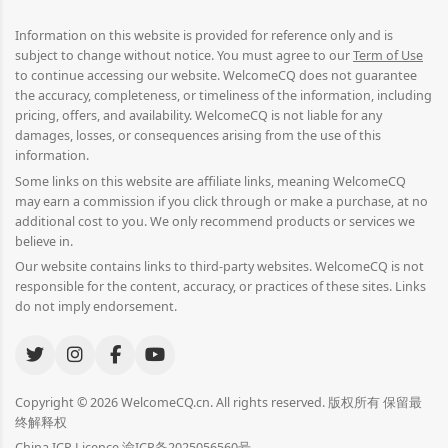
Information on this website is provided for reference only and is
subject to change without notice. You must agree to our
Term of Use
to continue accessing our website. WelcomeCQ does not guarantee
the accuracy, completeness, or timeliness of the information, including
pricing, offers, and availability. WelcomeCQ is not liable for any
damages, losses, or consequences arising from the use of this
information.
Some links on this website are affiliate links, meaning WelcomeCQ
may earn a commission if you click through or make a purchase, at no
additional cost to you. We only recommend products or services we
believe in.
Our website contains links to third-party websites. WelcomeCQ is not
responsible for the content, accuracy, or practices of these sites. Links
do not imply endorsement.
Copyright © 2026 WelcomeCQ.cn. All rights reserved. 版权所有 保留最
终解释权
China ICP Licence 渝ICP备2025056560号