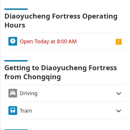
Diaoyucheng Fortress Operating
Hours
Open Today at 8:00 AM
Getting to Diaoyucheng Fortress
from Chongqing
Driving
Train