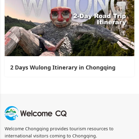
2 Days Wulong Itinerary in Chongqing
Welcome Chongqing provides tourism resources to
international visitors coming to Chongqing.