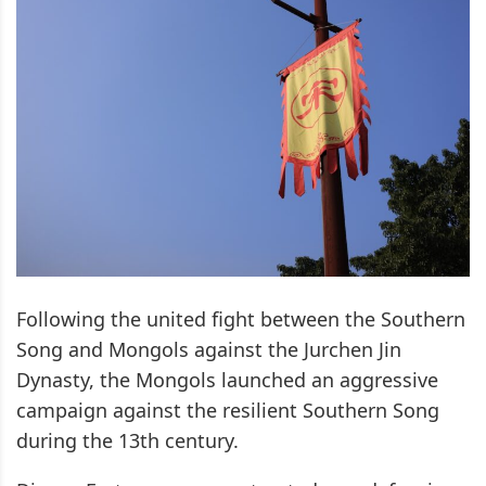
Following the united fight between the Southern
Song and Mongols against the Jurchen Jin
Dynasty, the Mongols launched an aggressive
campaign against the resilient Southern Song
during the 13th century.