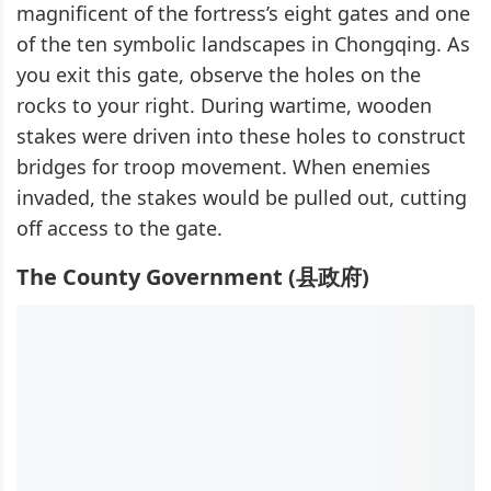
magnificent of the fortress’s eight gates and one
of the ten symbolic landscapes in Chongqing. As
you exit this gate, observe the holes on the
rocks to your right. During wartime, wooden
stakes were driven into these holes to construct
bridges for troop movement. When enemies
invaded, the stakes would be pulled out, cutting
off access to the gate.
The County Government (县政府)