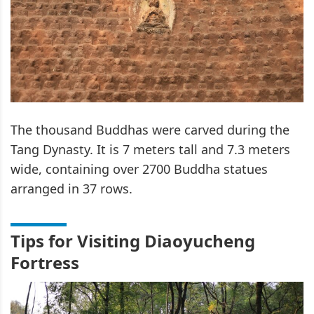
The thousand Buddhas were carved during the
Tang Dynasty. It is 7 meters tall and 7.3 meters
wide, containing over 2700 Buddha statues
arranged in 37 rows.
Tips for Visiting Diaoyucheng
Fortress