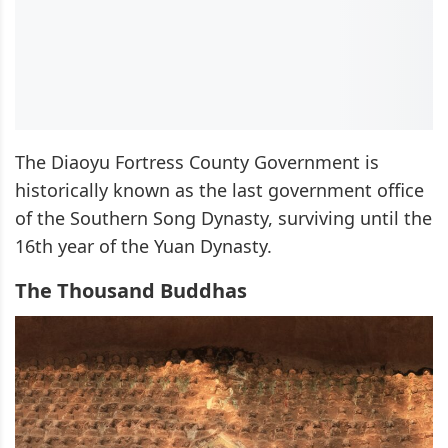
The Diaoyu Fortress County Government is
historically known as the last government office
of the Southern Song Dynasty, surviving until the
16th year of the Yuan Dynasty.
The Thousand Buddhas