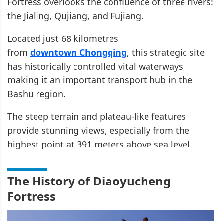
Fortress overlooks the confluence of three rivers:
the Jialing, Qujiang, and Fujiang.
Located just 68 kilometres
from
downtown Chongqing
, this strategic site
has historically controlled vital waterways,
making it an important transport hub in the
Bashu region.
The steep terrain and plateau-like features
provide stunning views, especially from the
highest point at 391 meters above sea level.
The History of Diaoyucheng
Fortress