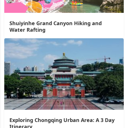
Shuiyinhe Grand Canyon Hiking and
Water Rafting
Exploring Chongqing Urban Area: A 3 Day
Itinerary