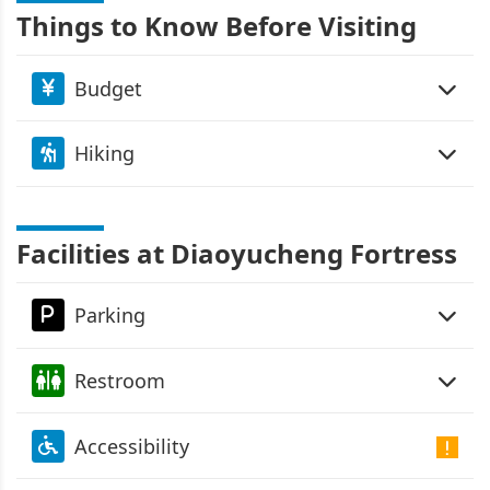
Things to Know Before Visiting
Budget
Hiking
Facilities at Diaoyucheng Fortress
Parking
Restroom
Accessibility