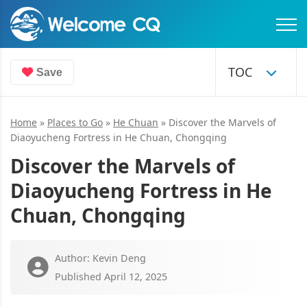
Save
Home
»
Places to Go
»
He Chuan
»
Discover the Marvels of
Diaoyucheng Fortress in He Chuan, Chongqing
Discover the Marvels of
Diaoyucheng Fortress in He
Chuan, Chongqing
Author: Kevin Deng
Published April 12, 2025