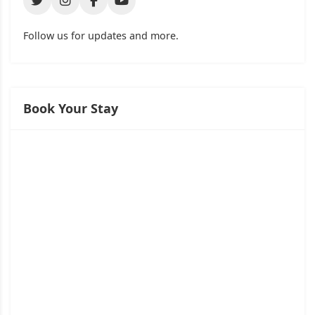
Follow us for updates and more.
Book Your Stay