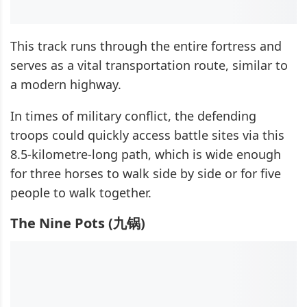
This track runs through the entire fortress and
serves as a vital transportation route, similar to
a modern highway.
In times of military conflict, the defending
troops could quickly access battle sites via this
8.5-kilometre-long path, which is wide enough
for three horses to walk side by side or for five
people to walk together.
The Nine Pots (九锅)