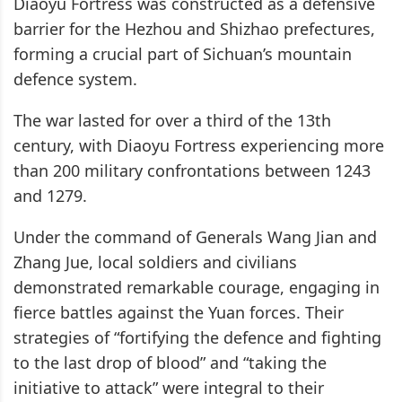
Diaoyu Fortress was constructed as a defensive
barrier for the Hezhou and Shizhao prefectures,
forming a crucial part of Sichuan’s mountain
defence system.
The war lasted for over a third of the 13th
century, with Diaoyu Fortress experiencing more
than 200 military confrontations between 1243
and 1279.
Under the command of Generals Wang Jian and
Zhang Jue, local soldiers and civilians
demonstrated remarkable courage, engaging in
fierce battles against the Yuan forces. Their
strategies of “fortifying the defence and fighting
to the last drop of blood” and “taking the
initiative to attack” were integral to their