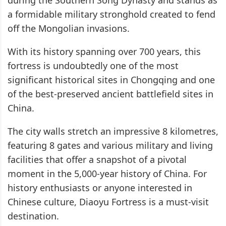
a formidable military stronghold created to fend
off the Mongolian invasions.
With its history spanning over 700 years, this
fortress is undoubtedly one of the most
significant historical sites in Chongqing and one
of the best-preserved ancient battlefield sites in
China.
The city walls stretch an impressive 8 kilometres,
featuring 8 gates and various military and living
facilities that offer a snapshot of a pivotal
moment in the 5,000-year history of China. For
history enthusiasts or anyone interested in
Chinese culture, Diaoyu Fortress is a must-visit
destination.