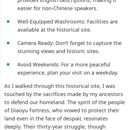
provides English descriptions, making it
easier for non-Chinese speakers.
Well-Equipped Washrooms: Facilities are
available at the historical site.
Camera Ready: Don’t forget to capture the
stunning views and historic sites.
Avoid Weekends: For a more peaceful
experience, plan your visit on a weekday.
As I walked through this historical site, I was
touched by the sacrifices made by my ancestors
to defend our homeland. The spirit of the people
of Diaoyu Fortress, who vowed to protect their
land even in the face of despair, resonates
deeply. Their thirty-year struggle, though