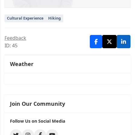
Cultural Experience
Hiking
Feedback
ID: 45
Weather
Join Our Community
Follow Us on Social Media