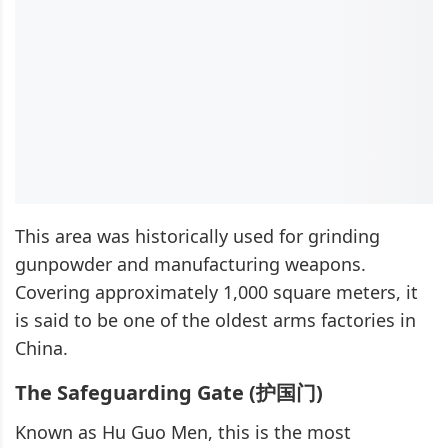
This area was historically used for grinding
gunpowder and manufacturing weapons.
Covering approximately 1,000 square meters, it
is said to be one of the oldest arms factories in
China.
The Safeguarding Gate (护国门)
Known as Hu Guo Men, this is the most