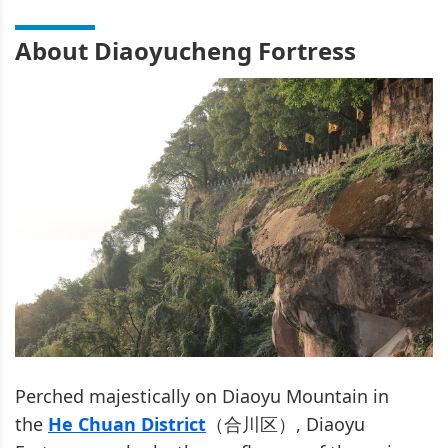
About Diaoyucheng Fortress
Perched majestically on Diaoyu Mountain in
the
He Chuan District
（合川区）, Diaoyu