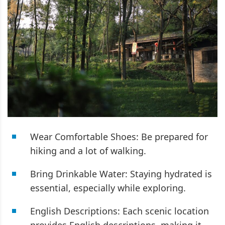
Wear Comfortable Shoes: Be prepared for
hiking and a lot of walking.
Bring Drinkable Water: Staying hydrated is
essential, especially while exploring.
English Descriptions: Each scenic location