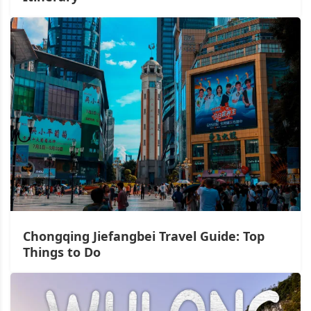
Chongqing Jiefangbei Travel Guide: Top
Things to Do