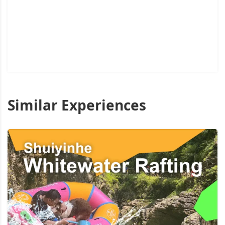
Similar Experiences