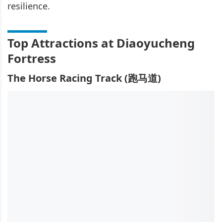
resilience.
Top Attractions at Diaoyucheng
Fortress
The Horse Racing Track (跑马道)