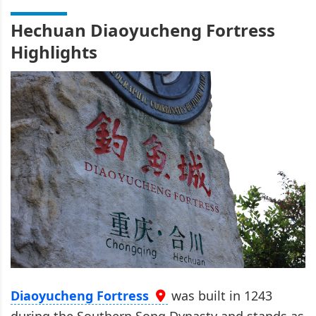
Hechuan Diaoyucheng Fortress
Highlights
Diaoyucheng Fortress
was built in 1243
during the Southern Song Dynasty and stands as