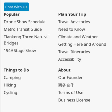
Chat With Us
Popular
Plan Your Trip
Drone Show Schedule
Travel Advisories
Metro Transit Guide
Need to Know
Tiankeng Three Natural
Climate and Weather
Bridges
Getting Here and Around
1949 Stage Show
Travel Itineraries
Accessibility
Things to Do
About
Camping
Our Founder
Hiking
商务合作
Cycling
Terms of Use
Business License