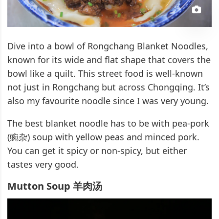
Dive into a bowl of Rongchang Blanket Noodles,
known for its wide and flat shape that covers the
bowl like a quilt. This street food is well-known
not just in Rongchang but across Chongqing. It’s
also my favourite noodle since I was very young.
The best blanket noodle has to be with pea-pork
(豌杂) soup with yellow peas and minced pork.
You can get it spicy or non-spicy, but either
tastes very good.
Mutton Soup 羊肉汤