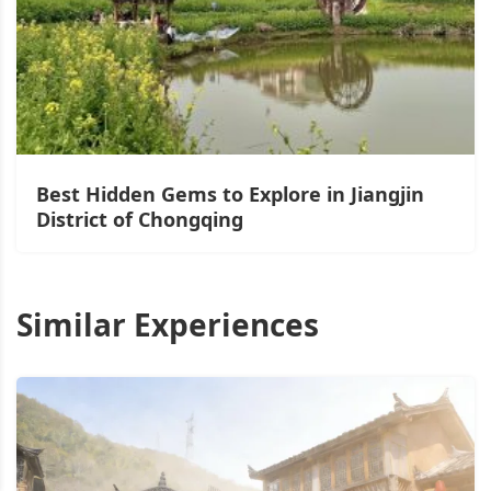
Best Hidden Gems to Explore in Jiangjin
District of Chongqing
Similar Experiences