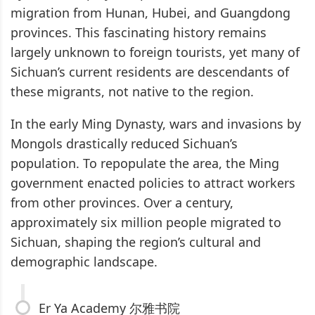
migration from Hunan, Hubei, and Guangdong
provinces. This fascinating history remains
largely unknown to foreign tourists, yet many of
Sichuan’s current residents are descendants of
these migrants, not native to the region.
In the early Ming Dynasty, wars and invasions by
Mongols drastically reduced Sichuan’s
population. To repopulate the area, the Ming
government enacted policies to attract workers
from other provinces. Over a century,
approximately six million people migrated to
Sichuan, shaping the region’s cultural and
demographic landscape.
Er Ya Academy 尔雅书院