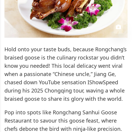
Hold onto your taste buds, because Rongchang’s
braised goose is the culinary rockstar you didn’t
know you needed! This local delicacy went viral
when a passionate “Chinese uncle,” Jiang Ge,
chased down YouTube sensation IShowSpeed
during his 2025 Chongqing tour, waving a whole
braised goose to share its glory with the world.
Pop into spots like Rongchang Sanhui Goose
Restaurant to savour this goose feast, where
chefs debone the bird with ninja-like precision.