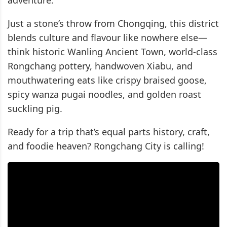
adventure.
Just a stone’s throw from Chongqing, this district
blends culture and flavour like nowhere else—
think historic Wanling Ancient Town, world-class
Rongchang pottery, handwoven Xiabu, and
mouthwatering eats like crispy braised goose,
spicy wanza pugai noodles, and golden roast
suckling pig.
Ready for a trip that’s equal parts history, craft,
and foodie heaven? Rongchang City is calling!