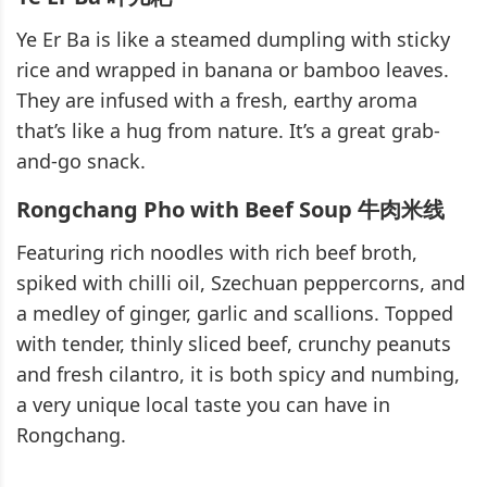
Ye Er Ba is like a steamed dumpling with sticky
rice and wrapped in banana or bamboo leaves.
They are infused with a fresh, earthy aroma
that’s like a hug from nature. It’s a great grab-
and-go snack.
Rongchang Pho with Beef Soup 牛肉米线
Featuring rich noodles with rich beef broth,
spiked with chilli oil, Szechuan peppercorns, and
a medley of ginger, garlic and scallions. Topped
with tender, thinly sliced beef, crunchy peanuts
and fresh cilantro, it is both spicy and numbing,
a very unique local taste you can have in
Rongchang.