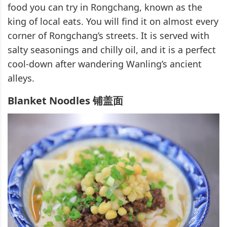
food you can try in Rongchang, known as the
king of local eats. You will find it on almost every
corner of Rongchang’s streets. It is served with
salty seasonings and chilly oil, and it is a perfect
cool-down after wandering Wanling’s ancient
alleys.
Blanket Noodles 铺盖面