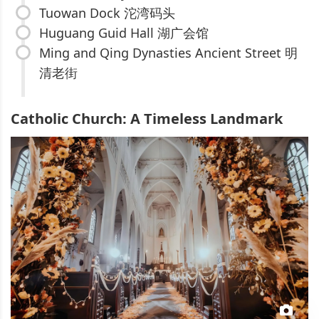
Tuowan Dock 沱湾码头
Huguang Guid Hall 湖广会馆
Ming and Qing Dynasties Ancient Street 明
清老街
Catholic Church: A Timeless Landmark