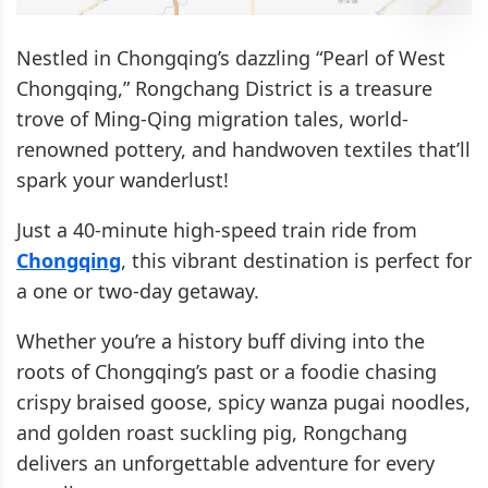
Nestled in Chongqing’s dazzling “Pearl of West
Chongqing,” Rongchang District is a treasure
trove of Ming-Qing migration tales, world-
renowned pottery, and handwoven textiles that’ll
spark your wanderlust!
Just a 40-minute high-speed train ride from
Chongqing
, this vibrant destination is perfect for
a one or two-day getaway.
Whether you’re a history buff diving into the
roots of Chongqing’s past or a foodie chasing
crispy braised goose, spicy wanza pugai noodles,
and golden roast suckling pig, Rongchang
delivers an unforgettable adventure for every