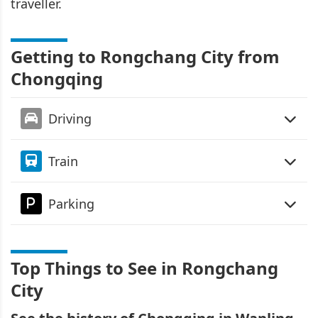
traveller.
Getting to Rongchang City from
Chongqing
Driving
Train
Parking
Top Things to See in Rongchang
City