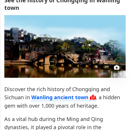
See the history of Chongqing in Wanling
town
Discover the rich history of Chongqing and
Sichuan in
Wanling ancient town
, a hidden
gem with over 1,000 years of heritage.
As a vital hub during the Ming and Qing
dynasties, it played a pivotal role in the