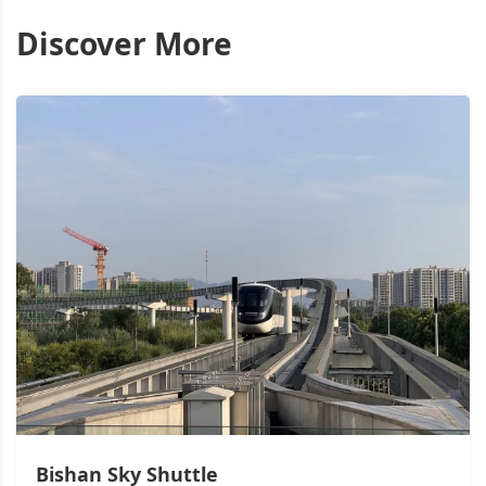
Discover More
Bishan Sky Shuttle