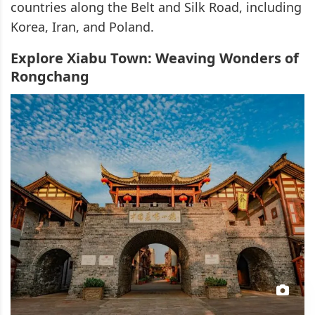
countries along the Belt and Silk Road, including
Korea, Iran, and Poland.
Explore Xiabu Town: Weaving Wonders of
Rongchang