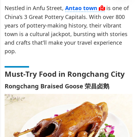
Nestled in Anfu Street,
Antao town
is one of
China’s 3 Great Pottery Capitals. With over 800
years of pottery-making history, their vibrant
town is a cultural jackpot, bursting with stories
and crafts that’ll make your travel experience
pop.
Must-Try Food in Rongchang City
Rongchang Braised Goose 荣昌卤鹅