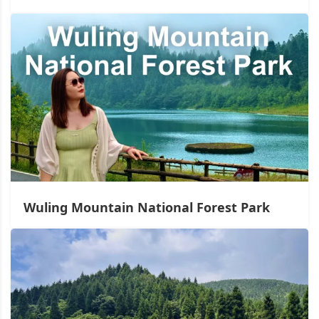
Wuling Mountain National Forest Park