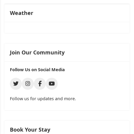
Weather
Join Our Community
Follow Us on Social Media
Follow us for updates and more.
Book Your Stay