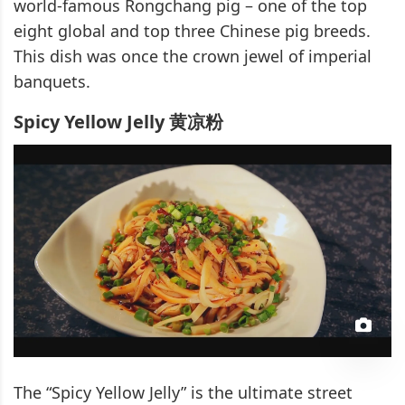
world-famous Rongchang pig – one of the top
eight global and top three Chinese pig breeds.
This dish was once the crown jewel of imperial
banquets.
Spicy Yellow Jelly 黄凉粉
The “Spicy Yellow Jelly” is the ultimate street