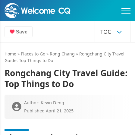
Save
Home
»
Places to Go
»
Rong Chang
»
Rongchang City Travel
Guide: Top Things to Do
Rongchang City Travel Guide:
Top Things to Do
Author: Kevin Deng
Published April 21, 2025