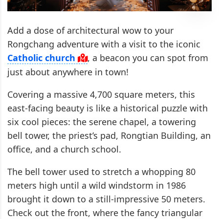
Add a dose of architectural wow to your
Rongchang adventure with a visit to the iconic
Catholic church
, a beacon you can spot from
just about anywhere in town!
Covering a massive 4,700 square meters, this
east-facing beauty is like a historical puzzle with
six cool pieces: the serene chapel, a towering
bell tower, the priest’s pad, Rongtian Building, an
office, and a church school.
The bell tower used to stretch a whopping 80
meters high until a wild windstorm in 1986
brought it down to a still-impressive 50 meters.
Check out the front, where the fancy triangular