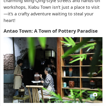
charming Ming-Qing-style streets and hands-on
workshops, Xiabu Town isn’t just a place to visit
—it’s a crafty adventure waiting to steal your
heart!
Antao Town: A Town of Pottery Paradise