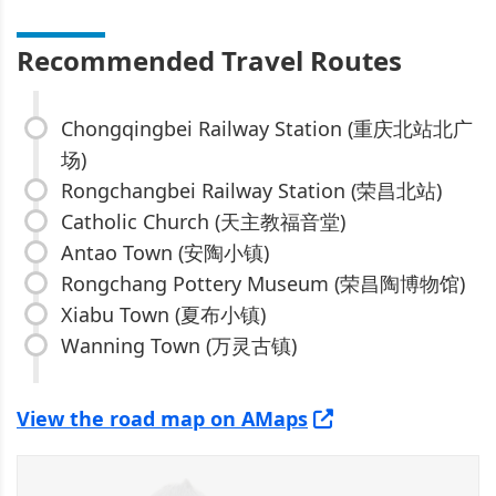
Recommended Travel Routes
Chongqingbei Railway Station (重庆北站北广
场)
Rongchangbei Railway Station (荣昌北站)
Catholic Church (天主教福音堂)
Antao Town (安陶小镇)
Rongchang Pottery Museum (荣昌陶博物馆)
Xiabu Town (夏布小镇)
Wanning Town (万灵古镇)
View the road map on AMaps