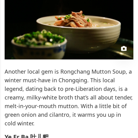
Another local gem is Rongchang Mutton Soup, a
winter must-have in Chongqing. This local
legend, dating back to pre-Liberation days, is a
creamy, milky-white broth that’s all about tender,
melt-in-your-mouth mutton. With a little bit of
green onion and cilantro, it warms you up in
cold winter.
Ye Er Ba 叶儿粑