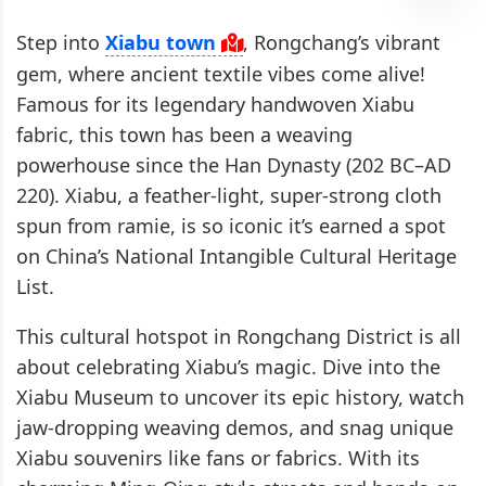
Step into
Xiabu town
, Rongchang’s vibrant
gem, where ancient textile vibes come alive!
Famous for its legendary handwoven Xiabu
fabric, this town has been a weaving
powerhouse since the Han Dynasty (202 BC–AD
220). Xiabu, a feather-light, super-strong cloth
spun from ramie, is so iconic it’s earned a spot
on China’s National Intangible Cultural Heritage
List.
This cultural hotspot in Rongchang District is all
about celebrating Xiabu’s magic. Dive into the
Xiabu Museum to uncover its epic history, watch
jaw-dropping weaving demos, and snag unique
Xiabu souvenirs like fans or fabrics. With its