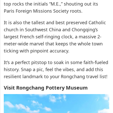
top rocks the initials “M.E.,” shouting out its
Paris Foreign Missions Society roots.
It is also the tallest and best preserved Catholic
church in Southwest China and Chongqing’s
largest French self-ringing clock, a massive 2-
meter-wide marvel that keeps the whole town
ticking with pinpoint accuracy.
It’s a perfect pitstop to soak in some faith-fueled
history. Snap a pic, feel the vibes, and add this
resilient landmark to your Rongchang travel list!
Visit Rongchang Pottery Museum