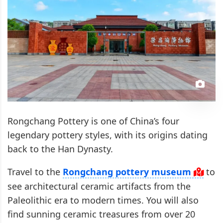
Rongchang Pottery is one of China’s four
legendary pottery styles, with its origins dating
back to the Han Dynasty.
Travel to the
Rongchang pottery museum
to
see architectural ceramic artifacts from the
Paleolithic era to modern times. You will also
find sunning ceramic treasures from over 20