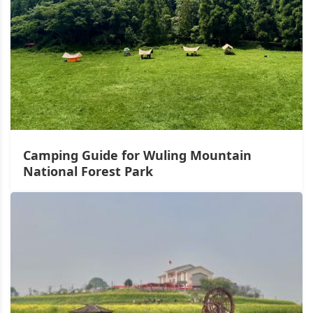
Camping Guide for Wuling Mountain
National Forest Park