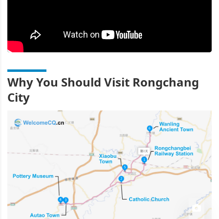
Why You Should Visit Rongchang
City