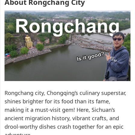
About Rongchang City
Rongchang city, Chongqing’s culinary superstar,
shines brighter for its food than its fame,
making it a must-visit gem! Here, Sichuan’s
ancient migration history, vibrant crafts, and
drool-worthy dishes crash together for an epic