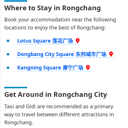
Where to Stay in Rongchang
Book your accommodation near the following
locations to enjoy the best of Rongchang:
Lotus Square 莲花广场
Dongbang City Square 东邦城市广场
Kangning Square 康宁广场
Get Around in Rongchang City
Taxi and Didi are recommended as a primary
way to travel between different attractions in
Rongchang.