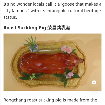
It’s no wonder locals call it a “goose that makes a
city famous,” with its intangible cultural heritage
status.
Roast Suckling Pig 荣昌烤乳猪
Rongchang roast sucking pig is made from the