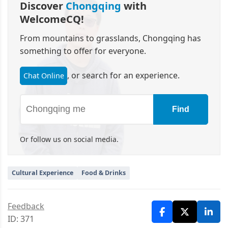
Discover
Chongqing
with
WelcomeCQ!
From mountains to grasslands, Chongqing has
something to offer for everyone.
, or search for an experience.
Chat Online
Find
Or follow us on social media.
Cultural Experience
Food & Drinks
Feedback
ID: 371