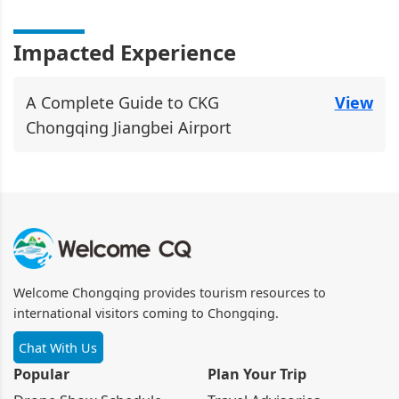
Impacted Experience
A Complete Guide to CKG
View
Chongqing Jiangbei Airport
Welcome Chongqing provides tourism resources to
international visitors coming to Chongqing.
Chat With Us
Popular
Plan Your Trip