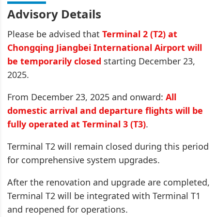
Advisory Details
Please be advised that
Terminal 2 (T2) at
Chongqing Jiangbei International Airport will
be temporarily closed
starting December 23,
2025.
From December 23, 2025 and onward:
All
domestic arrival and departure flights will be
fully operated at Terminal 3 (T3)
.
Terminal T2 will remain closed during this period
for comprehensive system upgrades.
After the renovation and upgrade are completed,
Terminal T2 will be integrated with Terminal T1
and reopened for operations.