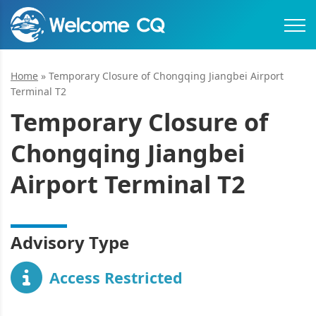
Home
»
Temporary Closure of Chongqing Jiangbei Airport
Terminal T2
Temporary Closure of
Chongqing Jiangbei
Airport Terminal T2
Advisory Type
Access Restricted