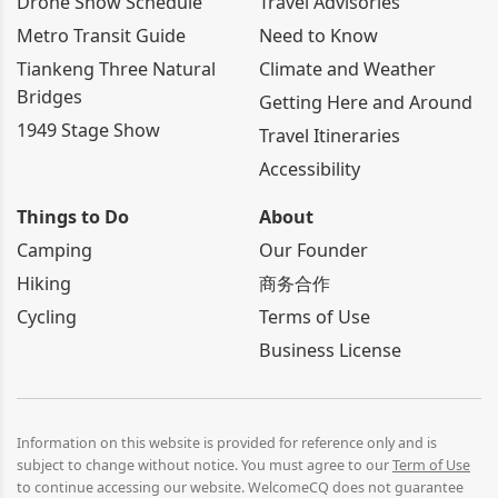
Drone Show Schedule
Travel Advisories
Metro Transit Guide
Need to Know
Tiankeng Three Natural
Climate and Weather
Bridges
Getting Here and Around
1949 Stage Show
Travel Itineraries
Accessibility
Things to Do
About
Camping
Our Founder
Hiking
商务合作
Cycling
Terms of Use
Business License
Information on this website is provided for reference only and is
subject to change without notice. You must agree to our
Term of Use
to continue accessing our website. WelcomeCQ does not guarantee