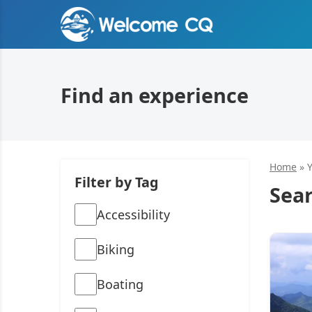
Find an experience
Home
»
Filter by Tag
Sear
Accessibility
Biking
Boating