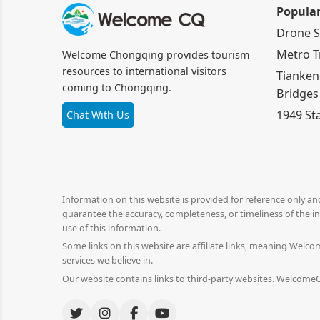
Popula
Drone 
Metro T
Welcome Chongqing provides tourism
resources to international visitors
Tianken
coming to Chongqing.
Bridges
1949 St
Chat With Us
Information on this website is provided for reference only a
guarantee the accuracy, completeness, or timeliness of the in
use of this information.
Some links on this website are affiliate links, meaning Wel
services we believe in.
Our website contains links to third-party websites. WelcomeCQ