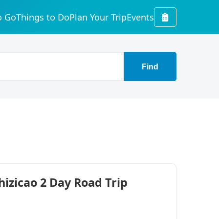
o Go
Things to Do
Plan Your Trip
Events
Find
izicao 2 Day Road Trip