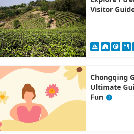
Visitor Guid
Chongqing G
Ultimate Gui
Fun