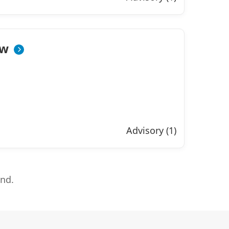
ow
Advisory (1)
end.