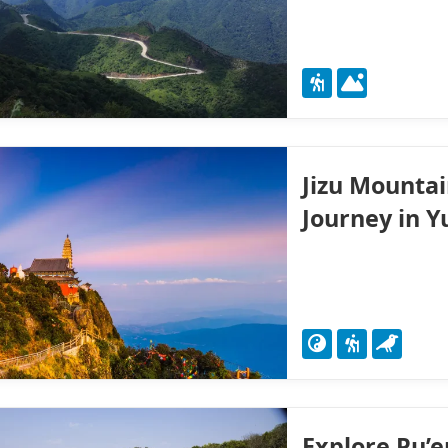
Jizu Mountai
Journey in 
Explore Pu’e