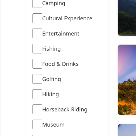
Camping
Cultural Experience
Entertainment
Fishing
Food & Drinks
Golfing
Hiking
Horseback Riding
Museum