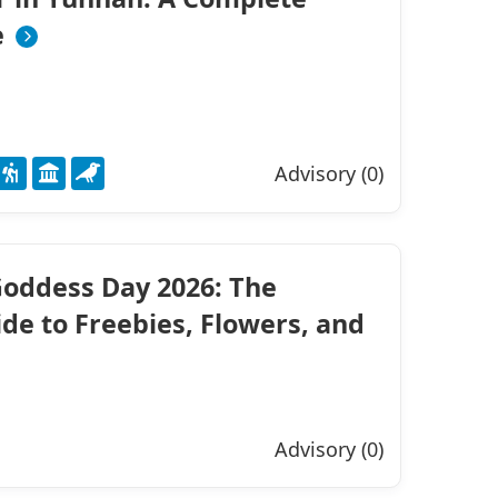
e
Advisory (0)
oddess Day 2026: The
de to Freebies, Flowers, and
Advisory (0)