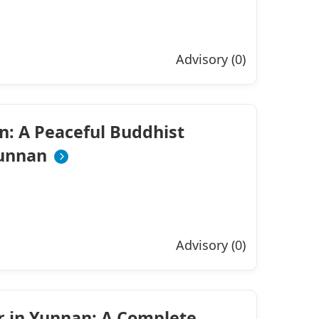
Advisory (0)
n: A Peaceful Buddhist
Yunnan
Advisory (0)
r in Yunnan: A Complete