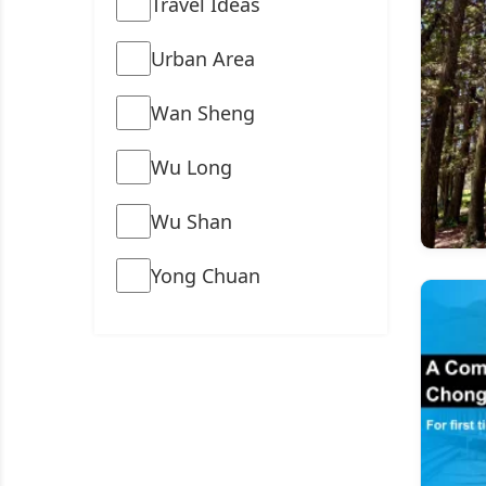
Travel Ideas
Urban Area
Wan Sheng
Wu Long
Wu Shan
Yong Chuan