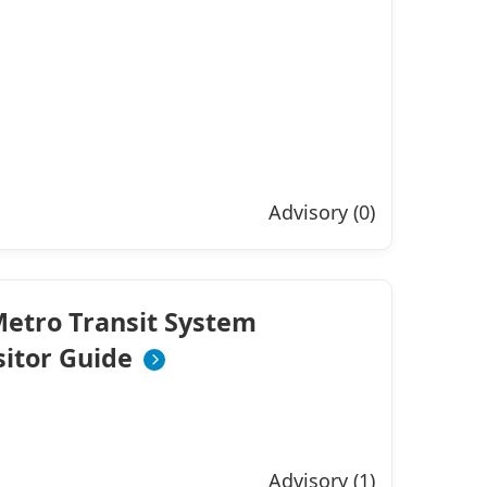
Advisory (0)
etro Transit System
sitor Guide
Advisory (1)