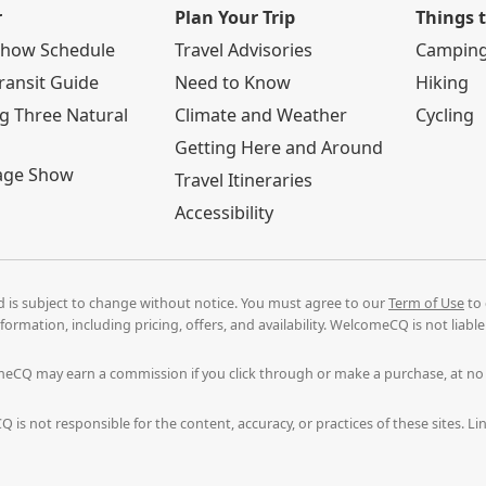
r
Plan Your Trip
Things 
Show Schedule
Travel Advisories
Campin
ransit Guide
Need to Know
Hiking
g Three Natural
Climate and Weather
Cycling
Getting Here and Around
age Show
Travel Itineraries
Accessibility
nd is subject to change without notice. You must agree to our
Term of Use
to 
formation, including pricing, offers, and availability. WelcomeCQ is not liab
comeCQ may earn a commission if you click through or make a purchase, at n
 is not responsible for the content, accuracy, or practices of these sites. 