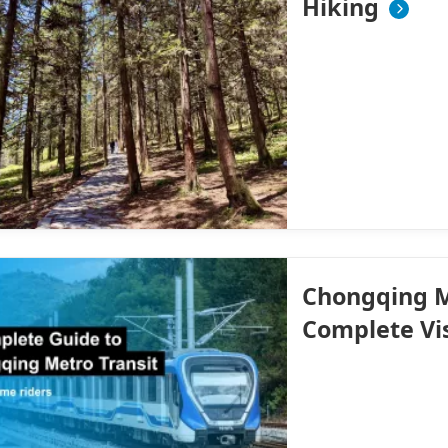
Hiking
Chongqing M
Complete Vi