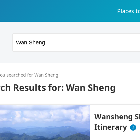
Places t
You searched for Wan Sheng
ch Results for:
Wan Sheng
Wansheng Sh
Itinerary