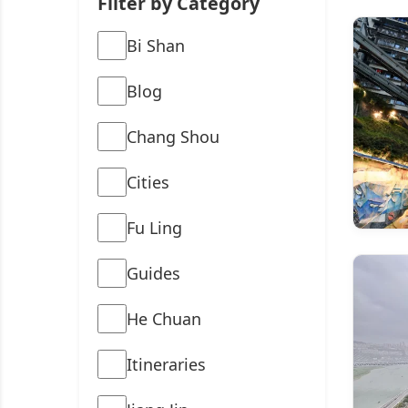
Filter by Category
Bi Shan
Blog
Chang Shou
Cities
Fu Ling
Guides
He Chuan
Itineraries