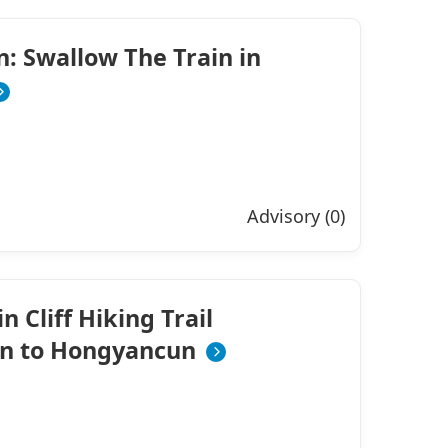
on: Swallow The Train in
Advisory (0)
 Cliff Hiking Trail
n to Hongyancun