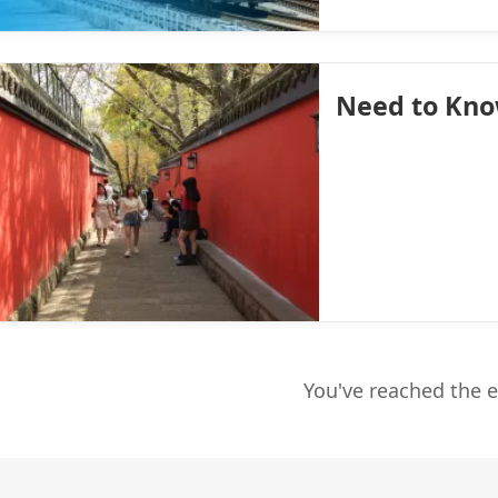
Need to Kn
You've reached the 