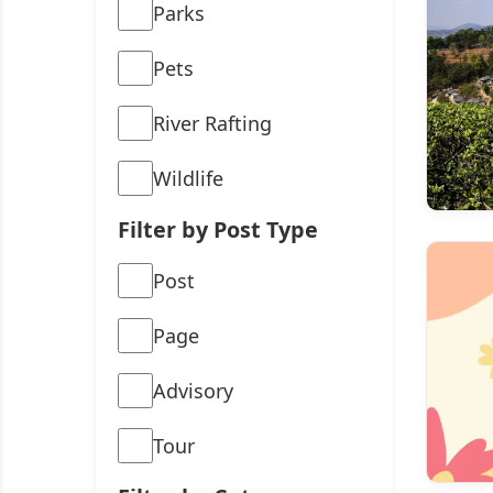
Parks
Pets
River Rafting
Wildlife
Filter by Post Type
Post
Page
Advisory
Tour