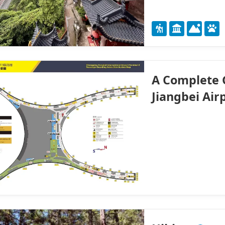
A Complete 
Jiangbei Air