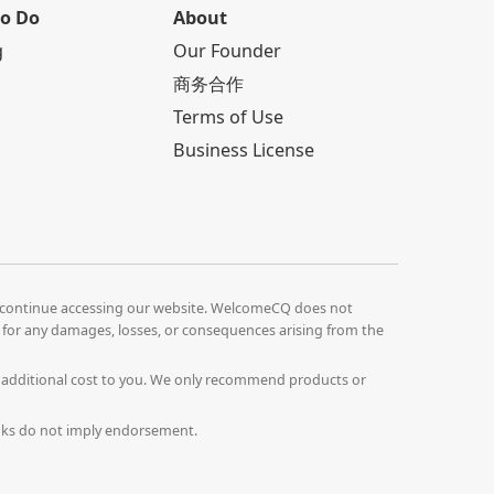
to Do
About
g
Our Founder
商务合作
Terms of Use
Business License
continue accessing our website. WelcomeCQ does not
le for any damages, losses, or consequences arising from the
o additional cost to you. We only recommend products or
Links do not imply endorsement.