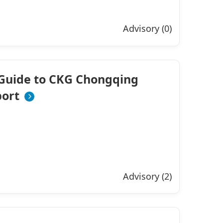
Advisory (0)
Guide to CKG Chongqing
port
Advisory (2)