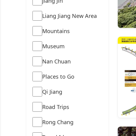
Jiang Jin
Liang Jiang New Area
Mountains
Museum
Nan Chuan
Places to Go
Qi Jiang
Road Trips
Rong Chang