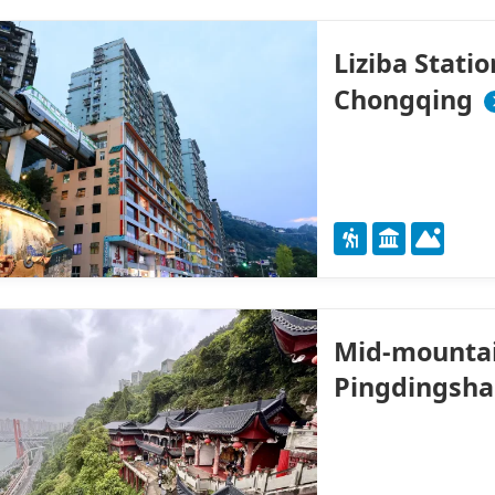
Liziba Stati
Chongqing
Mid-mountain
Pingdingsha