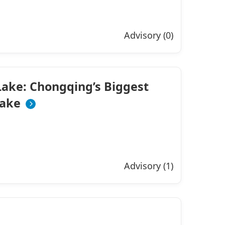
Advisory (0)
ake: Chongqing’s Biggest
ake
Advisory (1)