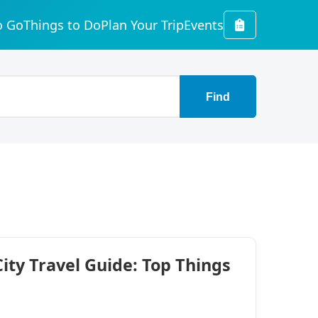
o Go
Things to Do
Plan Your Trip
Events
Find
ty Travel Guide: Top Things