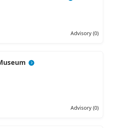
Advisory (0)
 Museum
Advisory (0)