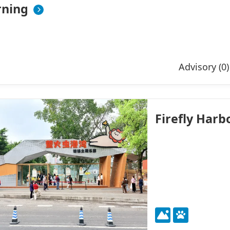
ning
Advisory (0)
Firefly Har