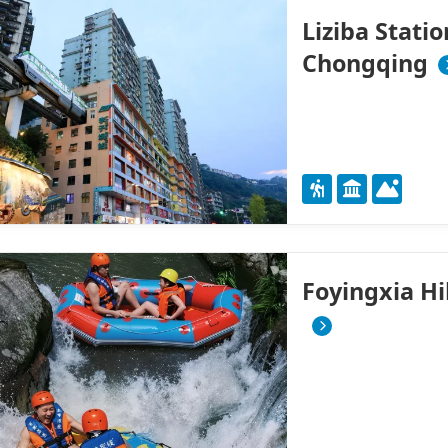
Liziba Stati
Chongqing
Foyingxia H