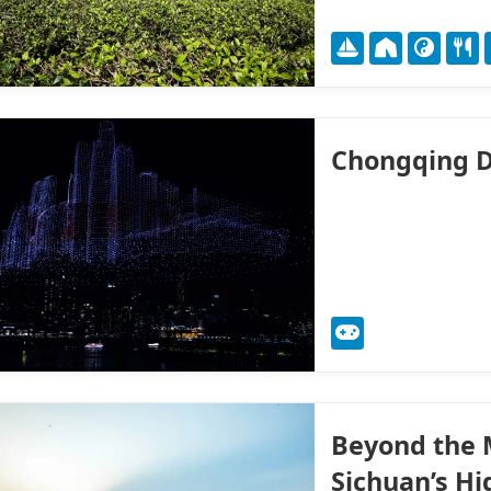
Chongqing D
Beyond the M
Sichuan’s H