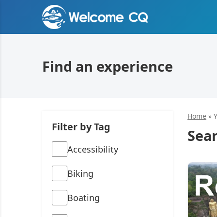
Find an experience
Home
»
Filter by Tag
Sear
Accessibility
Biking
Boating