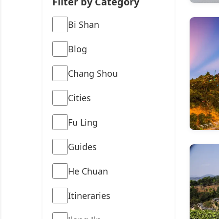
Filter by Category
Bi Shan
Blog
Chang Shou
Cities
Fu Ling
Guides
He Chuan
Itineraries