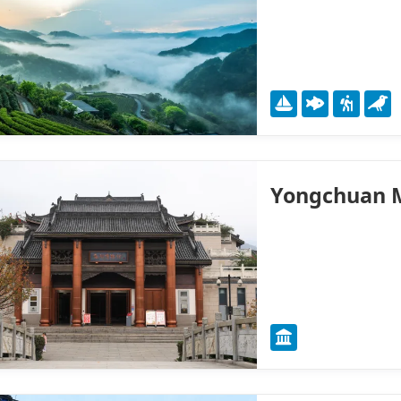
Yongchuan