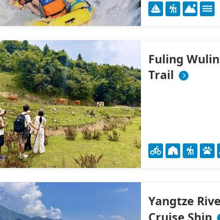
Fuling Wuli
Trail
Yangtze Rive
Cruise Ship