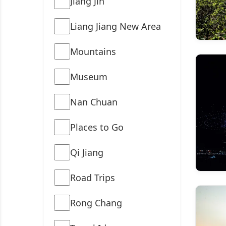
Jiang Jin
Liang Jiang New Area
Mountains
Museum
Nan Chuan
Places to Go
Qi Jiang
Road Trips
Rong Chang