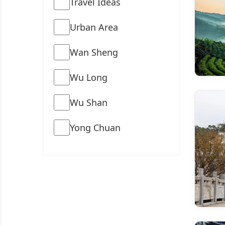
Travel Ideas
Urban Area
Wan Sheng
Wu Long
Wu Shan
Yong Chuan