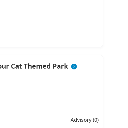
bour Cat Themed Park
Advisory (0)