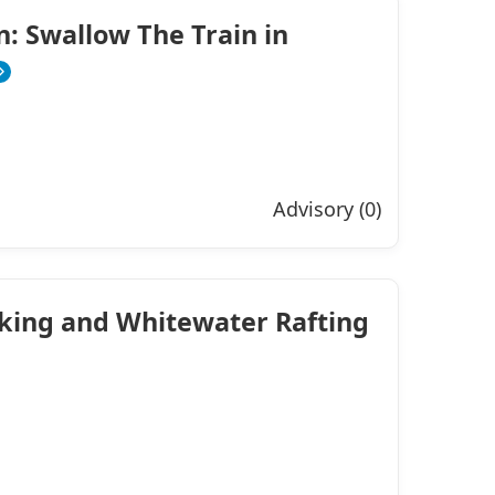
on: Swallow The Train in
Advisory (0)
iking and Whitewater Rafting