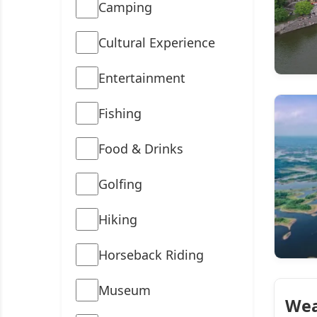
Camping
Cultural Experience
Entertainment
Fishing
Food & Drinks
Golfing
Hiking
Horseback Riding
Museum
Wea