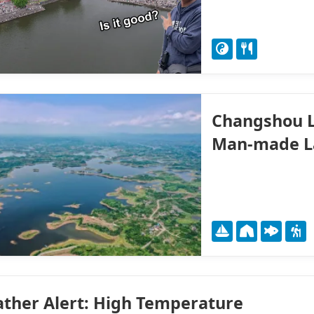
Changshou L
Man-made L
ther Alert: High Temperature