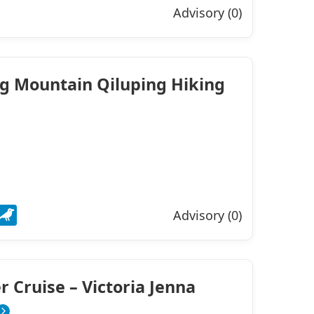
Advisory (0)
ng Mountain Qiluping Hiking
Advisory (0)
r Cruise – Victoria Jenna