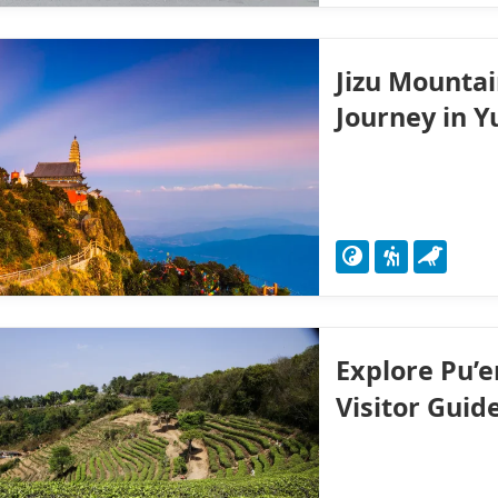
Jizu Mountai
Journey in 
Explore Pu’e
Visitor Guid