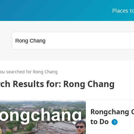
Places t
You searched for Rong Chang
ch Results for:
Rong Chang
Rongchang Ci
to Do