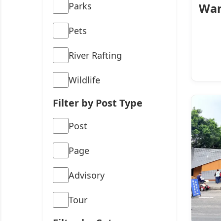
Parks
War
Pets
River Rafting
Wildlife
Filter by Post Type
Post
Page
Advisory
Tour