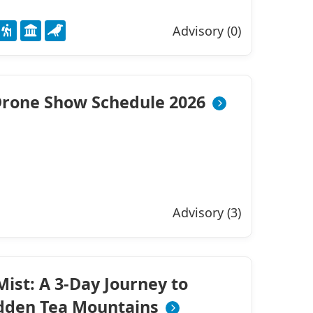
Advisory (0)
rone Show Schedule 2026
Advisory (3)
ist: A 3-Day Journey to
idden Tea Mountains