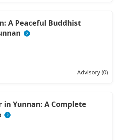
n: A Peaceful Buddhist
Yunnan
Advisory (0)
r in Yunnan: A Complete
e