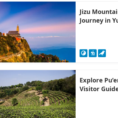
Jizu Mountai
Journey in 
Explore Pu’e
Visitor Guid