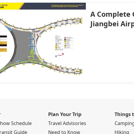
A Complete 
Jiangbei Air
r
Plan Your Trip
Things 
Show Schedule
Travel Advisories
Campin
ransit Guide
Need to Know
Hiking