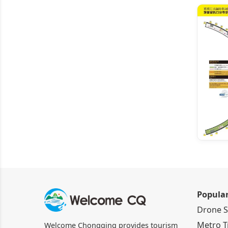
Popula
Drone 
Metro T
Welcome Chongqing provides tourism