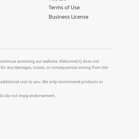
Terms of Use
Business License
continue accessing our website. WelcomeCQ does not
le for any damages, losses, or consequences arising from the
o additional cost to you. We only recommend products or
Links do not imply endorsement.