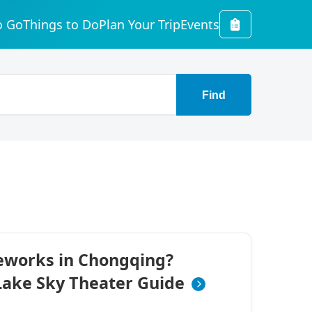
o Go
Things to Do
Plan Your Trip
Events
Find
reworks in Chongqing?
ake Sky Theater Guide