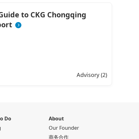
Guide to CKG Chongqing
port
Advisory (2)
to Do
About
g
Our Founder
商务合作