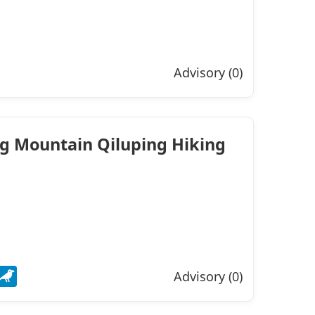
Advisory (0)
ng Mountain Qiluping Hiking
Advisory (0)