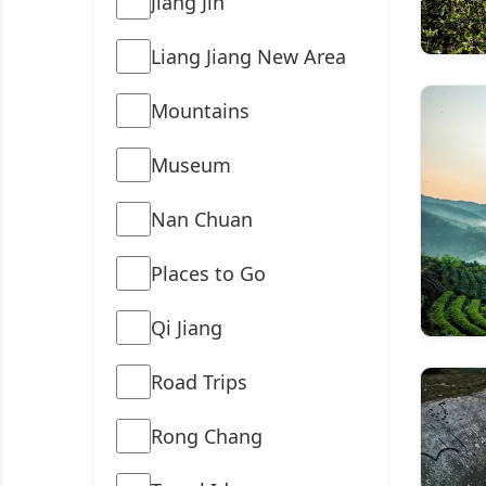
Jiang Jin
Liang Jiang New Area
Mountains
Museum
Nan Chuan
Places to Go
Qi Jiang
Road Trips
Rong Chang