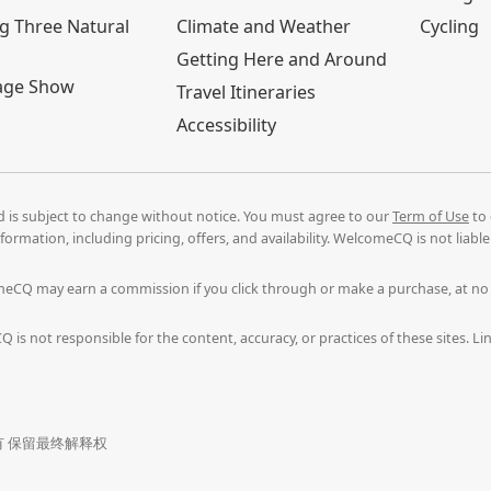
g Three Natural
Climate and Weather
Cycling
Getting Here and Around
age Show
Travel Itineraries
Accessibility
nd is subject to change without notice. You must agree to our
Term of Use
to 
formation, including pricing, offers, and availability. WelcomeCQ is not liab
comeCQ may earn a commission if you click through or make a purchase, at n
 is not responsible for the content, accuracy, or practices of these sites. 
. 版权所有 保留最终解释权