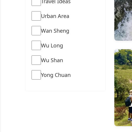
Travel Ideas
Urban Area
Wan Sheng
Wu Long
Wu Shan
Yong Chuan