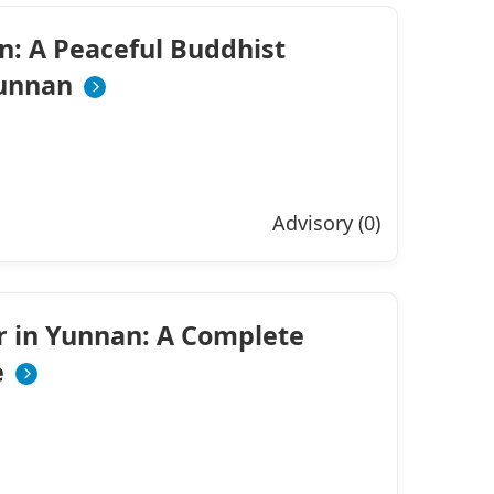
n: A Peaceful Buddhist
Yunnan
Advisory (0)
r in Yunnan: A Complete
e