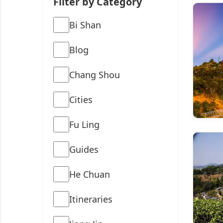
Filter by Category
Bi Shan
Blog
Chang Shou
Cities
Fu Ling
Guides
He Chuan
Itineraries