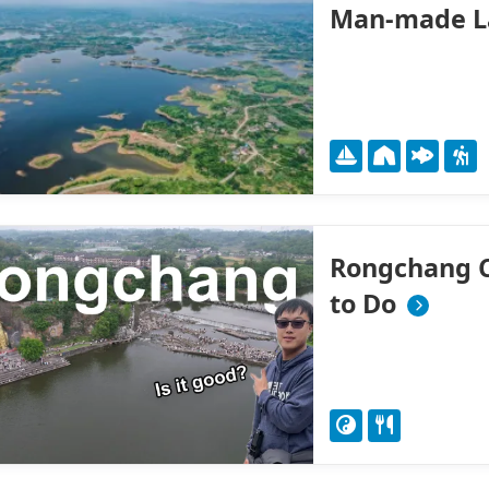
Man-made L
Rongchang Ci
to Do