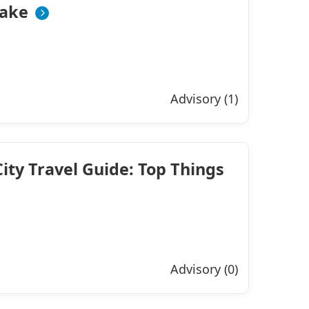
ake
Advisory (1)
ty Travel Guide: Top Things
Advisory (0)