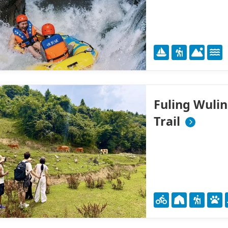
Fuling Wuli
Trail