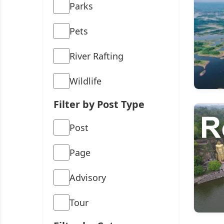
Parks
Pets
River Rafting
Wildlife
Filter by Post Type
Post
Page
Advisory
Tour