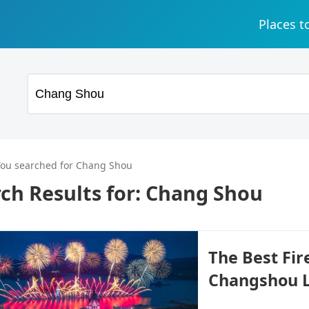
Places t
You searched for Chang Shou
ch Results for:
Chang Shou
The Best Fi
Changshou L