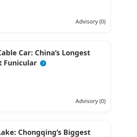
Advisory (0)
able Car: China’s Longest
 Funicular
Advisory (0)
ake: Chongqing’s Biggest