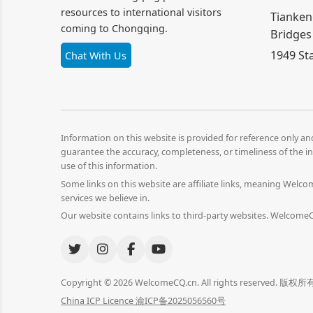
resources to international visitors
Tianken
coming to Chongqing.
Bridges
1949 St
Chat With Us
Information on this website is provided for reference only a
guarantee the accuracy, completeness, or timeliness of the in
use of this information.
Some links on this website are affiliate links, meaning Wel
services we believe in.
Our website contains links to third-party websites. WelcomeCQ
Copyright © 2026 WelcomeCQ.cn. All rights reserved
China ICP Licence 渝ICP备2025056560号