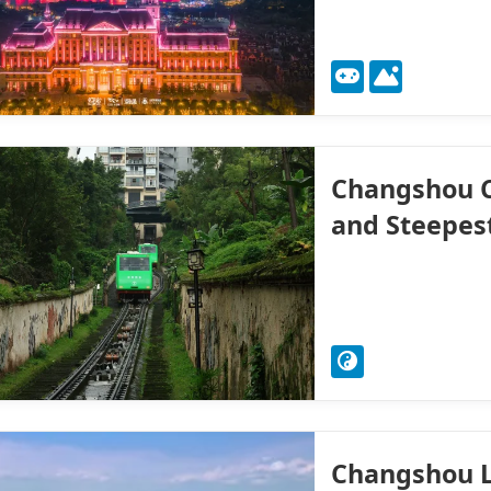
Changshou C
and Steepest
Changshou L