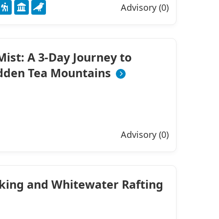
Advisory (0)
ist: A 3-Day Journey to
idden Tea Mountains
Advisory (0)
iking and Whitewater Rafting