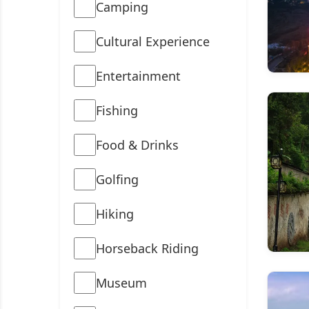
Camping
Cultural Experience
Entertainment
Fishing
Food & Drinks
Golfing
Hiking
Horseback Riding
Museum