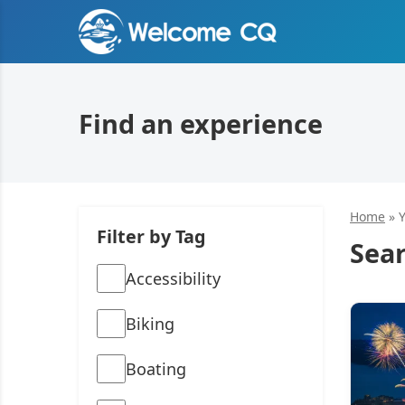
Find an experience
Home
»
Filter by Tag
Sear
Accessibility
Biking
Boating