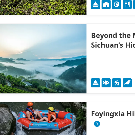
Beyond the M
Sichuan’s H
Foyingxia H