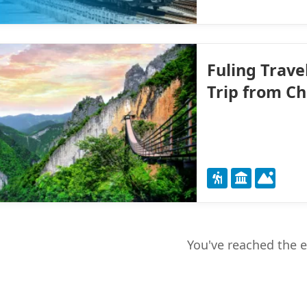
Fuling Trave
Trip from C
You've reached the 