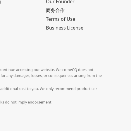
g
Our Founder
商务合作
Terms of Use
Business License
continue accessing our website. WelcomeCQ does not
le for any damages, losses, or consequences arising from the
o additional cost to you. We only recommend products or
Links do not imply endorsement.