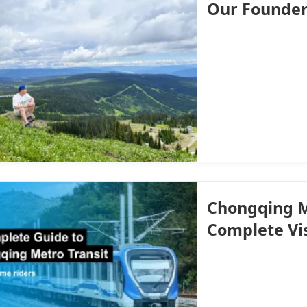
Our Founde
Chongqing M
Complete Vi