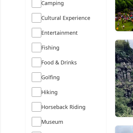
Camping
Cultural Experience
Entertainment
Fishing
Food & Drinks
Golfing
Hiking
Horseback Riding
Museum