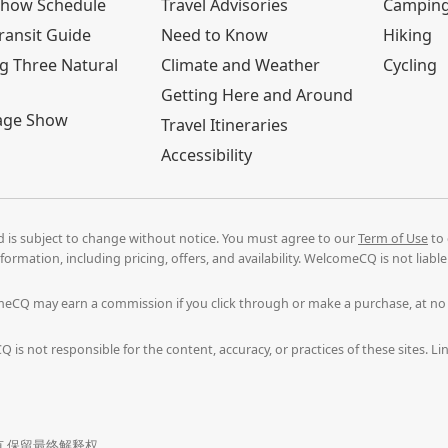
Show Schedule
Travel Advisories
Campin
ransit Guide
Need to Know
Hiking
g Three Natural
Climate and Weather
Cycling
Getting Here and Around
age Show
Travel Itineraries
Accessibility
nd is subject to change without notice. You must agree to our
Term of Use
to 
formation, including pricing, offers, and availability. WelcomeCQ is not liab
comeCQ may earn a commission if you click through or make a purchase, at n
 is not responsible for the content, accuracy, or practices of these sites. 
. 版权所有 保留最终解释权